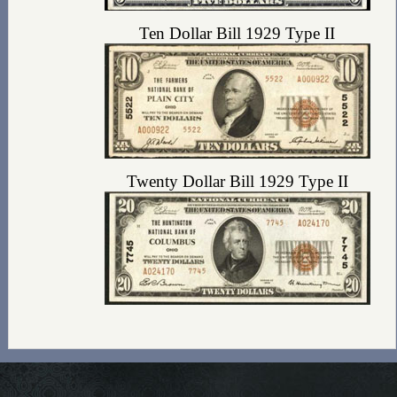
Ten Dollar Bill 1929 Type II
Twenty Dollar Bill 1929 Type II