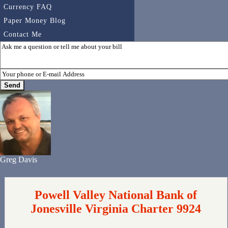
Currency FAQ
Paper Money Blog
Contact Me
Greg Davis
Powell Valley National Bank of
Jonesville Virginia Charter 9924