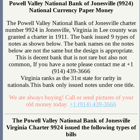
Powell Valley National Bank of Jonesville (9924)
National Currency Paper Money
The Powell Valley National Bank of Jonesville charter
number 9924 in Jonesville, Virginia in Lee county was
granted a charter in 1911. The bank issued 9 types of
notes as shown below. The bank names on the notes
below are not the same but the design is appropriate.
This is decent bank that is not rare but also not
common, If you have a note please contact me at +1
(914) 439-3666
Virginia ranks as the 31st state for rarity in
nationals.This bank only issued notes under one title.
We are always buying! Call or send pictures of your
old money today.
+1 (914) 439-3666
The Powell Valley National Bank of Jonesville
Virginia Charter 9924 issued the following types of
bills