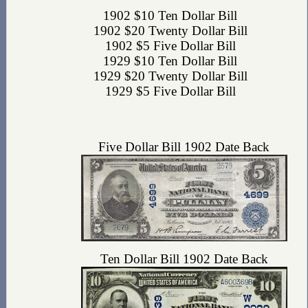
1902 $10 Ten Dollar Bill
1902 $20 Twenty Dollar Bill
1902 $5 Five Dollar Bill
1929 $10 Ten Dollar Bill
1929 $20 Twenty Dollar Bill
1929 $5 Five Dollar Bill
Five Dollar Bill 1902 Date Back
Ten Dollar Bill 1902 Date Back