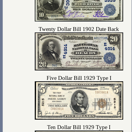
Twenty Dollar Bill 1902 Date Back
Five Dollar Bill 1929 Type I
Ten Dollar Bill 1929 Type I