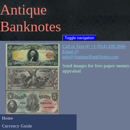
Antique
Banknotes
Toggle navigation
Call or Text @ +1 (914) 439-3666
Email @
info@AntiqueBankNotes.com
Send images for free paper money
appraisal
Home
Currency Guide