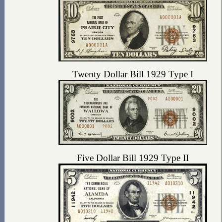
Twenty Dollar Bill 1929 Type I
Five Dollar Bill 1929 Type II