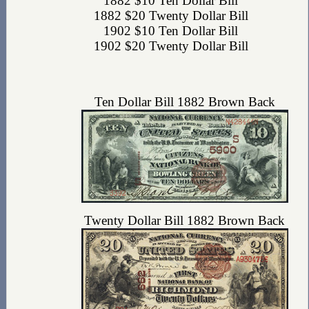
1882 $10 Ten Dollar Bill
1882 $20 Twenty Dollar Bill
1902 $10 Ten Dollar Bill
1902 $20 Twenty Dollar Bill
Ten Dollar Bill 1882 Brown Back
Twenty Dollar Bill 1882 Brown Back