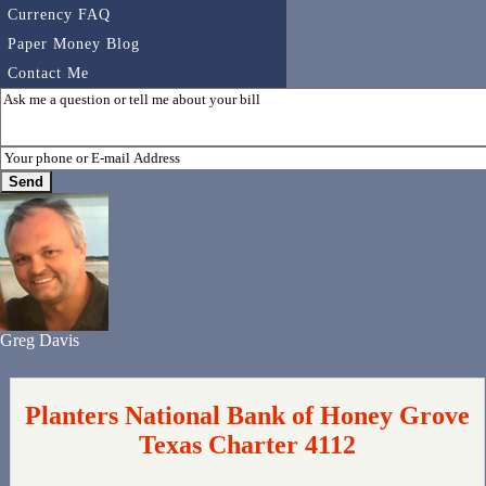
Currency FAQ
Paper Money Blog
Contact Me
Greg Davis
Planters National Bank of Honey Grove
Texas Charter 4112