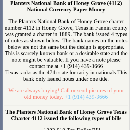
Planters National Bank of Honey Grove (4112)
National Currency Paper Money
The Planters National Bank of Honey Grove charter
number 4112 in Honey Grove, Texas in Fannin county
was granted a charter in 1889. The bank issued 4 types
of notes as shown below. The bank names on the notes
below are not the same but the design is appropriate.
This is scarcely known bank or a desirable state and the
note might be valuable, If you have a note please
contact me at +1 (914) 439-3666
Texas ranks as the 47th state for rarity in nationals.This
bank only issued notes under one title.
We are always buying! Call or send pictures of your
old money today.
+1 (914) 439-3666
The Planters National Bank of Honey Grove Texas
Charter 4112 issued the following types of bills