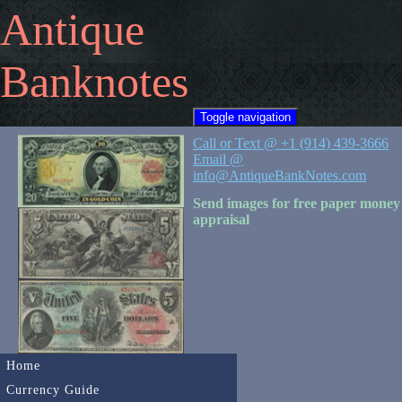
Antique
Banknotes
Toggle navigation
Call or Text @ +1 (914) 439-3666
Email @
info@AntiqueBankNotes.com
Send images for free paper money
appraisal
Home
Currency Guide