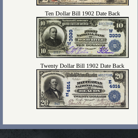
Ten Dollar Bill 1902 Date Back
Twenty Dollar Bill 1902 Date Back