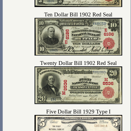
Ten Dollar Bill 1902 Red Seal
Twenty Dollar Bill 1902 Red Seal
Five Dollar Bill 1929 Type I