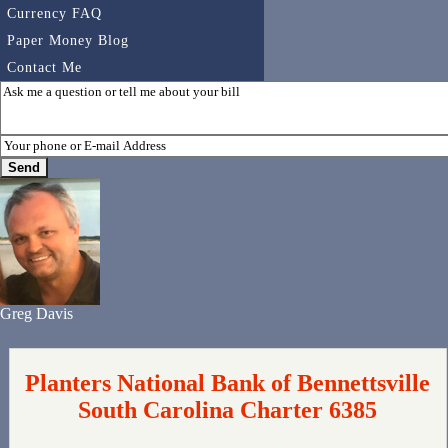
Currency FAQ
Paper Money Blog
Contact Me
Greg Davis
Planters National Bank of Bennettsville
South Carolina Charter 6385