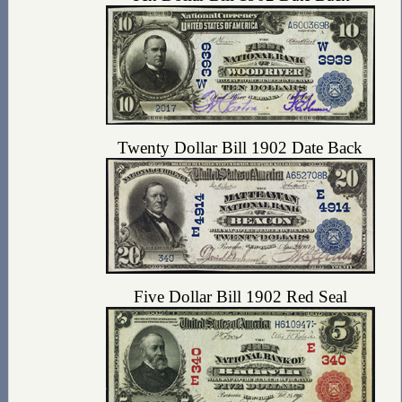
Twenty Dollar Bill 1902 Date Back
Five Dollar Bill 1902 Red Seal