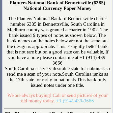
Planters National Bank of Bennettsville (6385)
National Currency Paper Money
The Planters National Bank of Bennettsville charter
number 6385 in Bennettsville, South Carolina in
Marlboro county was granted a charter in 1902. The
bank issued 9 types of notes as shown below. The
bank names on the notes below are not the same but
the design is appropriate. This is slightly better bank
that is not rare but on a good state can be valuable, If
you have a note please contact me at +1 (914) 439-
3666
South Carolina is a very desirable state for nationals so
send me a scan of your note.South Carolina ranks as
the 17th state for rarity in nationals.This bank only
issued notes under one title.
We are always buying! Call or send pictures of your
old money today.
+1 (914) 439-3666