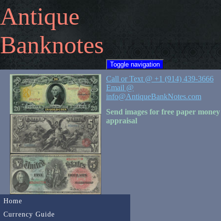
Antique
Banknotes
Toggle navigation
Call or Text @ +1 (914) 439-3666
Email @
info@AntiqueBankNotes.com
Send images for free paper money
appraisal
Home
Currency Guide