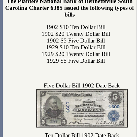
The Planters National Bank of Bennettsville South
Carolina Charter 6385 issued the following types of
bills
1902 $10 Ten Dollar Bill
1902 $20 Twenty Dollar Bill
1902 $5 Five Dollar Bill
1929 $10 Ten Dollar Bill
1929 $20 Twenty Dollar Bill
1929 $5 Five Dollar Bill
Five Dollar Bill 1902 Date Back
Ten Dollar Bill 1902 Date Back