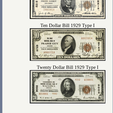
Ten Dollar Bill 1929 Type I
Twenty Dollar Bill 1929 Type I