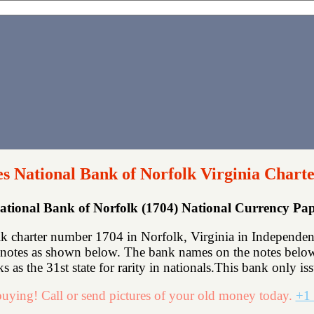
s National Bank of Norfolk Virginia Chart
ational Bank of Norfolk (1704) National Currency P
 charter number 1704 in Norfolk, Virginia in Independent
notes as shown below. The bank names on the notes below 
s as the 31st state for rarity in nationals.This bank only is
uying! Call or send pictures of your old money today.
+1 