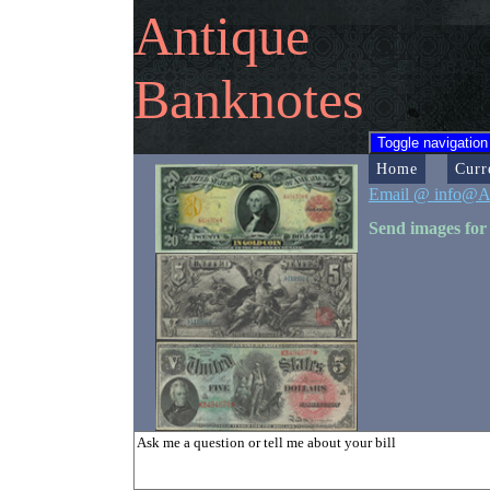
Antique
Banknotes
Toggle navigation
Home
Curr
Email @ info@A
Send images for