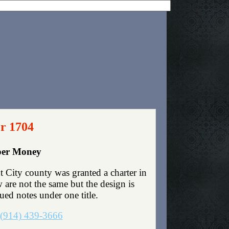
er 1704
aper Money
 City county was granted a charter in
are not the same but the design is
sued notes under one title.
(914) 439-3666