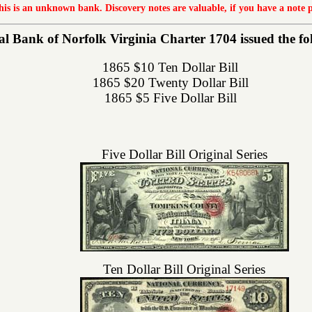
this is an unknown bank. Discovery notes are valuable, if you have a note 
l Bank of Norfolk Virginia Charter 1704 issued the foll
1865 $10 Ten Dollar Bill
1865 $20 Twenty Dollar Bill
1865 $5 Five Dollar Bill
Five Dollar Bill Original Series
Ten Dollar Bill Original Series