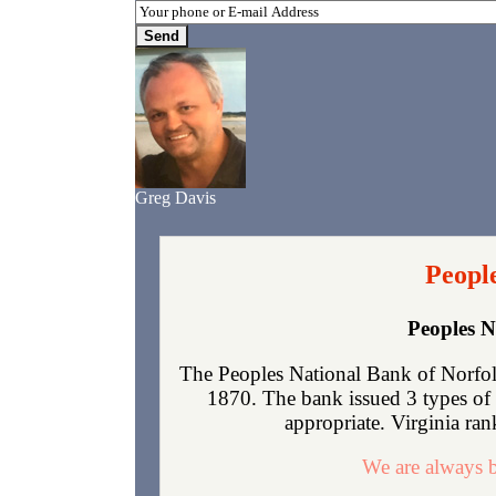
Greg Davis
People
Peoples N
The Peoples National Bank of Norfolk
1870. The bank issued 3 types of 
appropriate. Virginia rank
We are always b