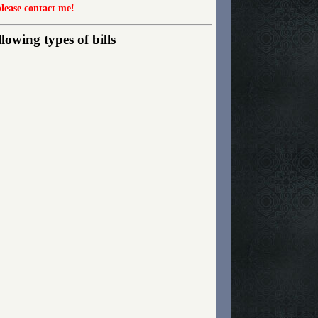
please contact me!
owing types of bills