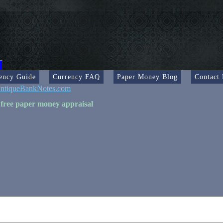
ency Guide
Currency FAQ
Paper Money Blog
Contact
ntiqueBankNotes.com
 free paper money appraisal