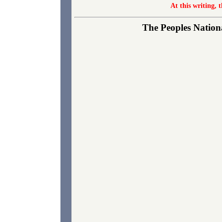
At this writing, 
The Peoples Nationa