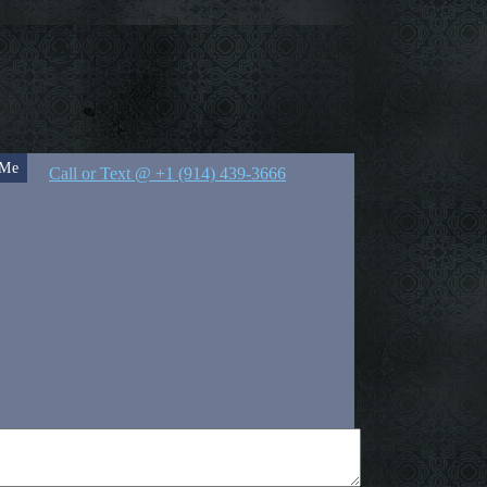
 Me
Call or Text @ +1 (914) 439-3666