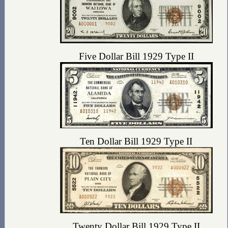
Five Dollar Bill 1929 Type II
Ten Dollar Bill 1929 Type II
Twenty Dollar Bill 1929 Type II