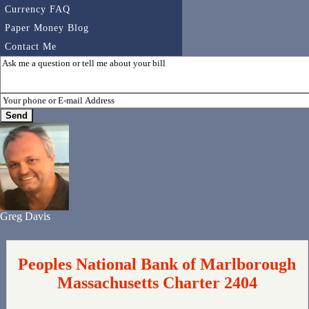
Currency FAQ
Paper Money Blog
Contact Me
Greg Davis
Peoples National Bank of Marlborough
Massachusetts Charter 2404