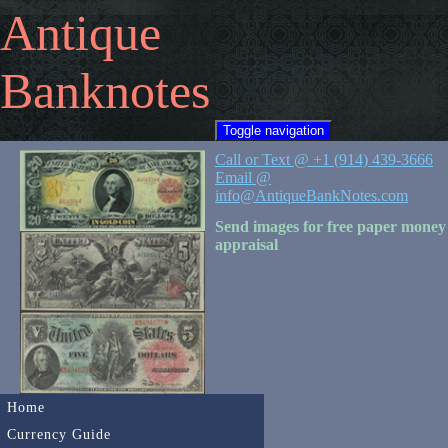
Antique
Banknotes
Toggle navigation
Call or Text @ +1 (914) 439-3666
Email @
info@AntiqueBankNotes.com
Send images for free paper money
appraisal
Home
Currency Guide