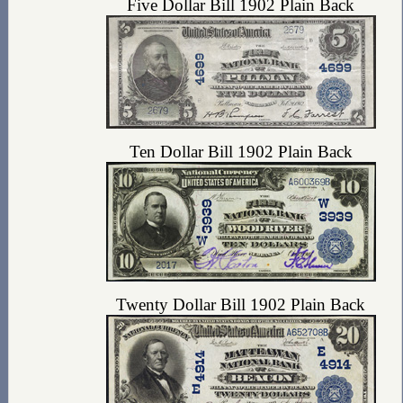
Five Dollar Bill 1902 Plain Back
Ten Dollar Bill 1902 Plain Back
Twenty Dollar Bill 1902 Plain Back