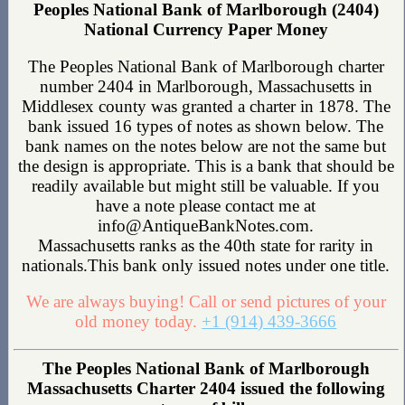
Peoples National Bank of Marlborough (2404)
National Currency Paper Money
The Peoples National Bank of Marlborough charter
number 2404 in Marlborough, Massachusetts in
Middlesex county was granted a charter in 1878. The
bank issued 16 types of notes as shown below. The
bank names on the notes below are not the same but
the design is appropriate. This is a bank that should be
readily available but might still be valuable. If you
have a note please contact me at
info@AntiqueBankNotes.com.
Massachusetts ranks as the 40th state for rarity in
nationals.This bank only issued notes under one title.
We are always buying! Call or send pictures of your
old money today.
+1 (914) 439-3666
The Peoples National Bank of Marlborough
Massachusetts Charter 2404 issued the following