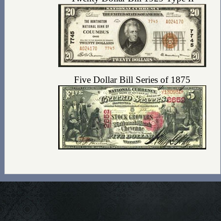
Five Dollar Bill Series of 1875