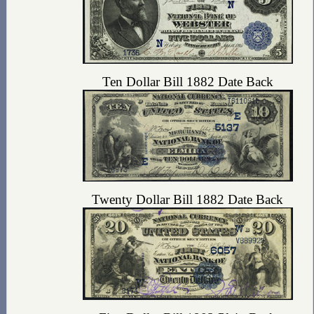
Ten Dollar Bill 1882 Date Back
Twenty Dollar Bill 1882 Date Back