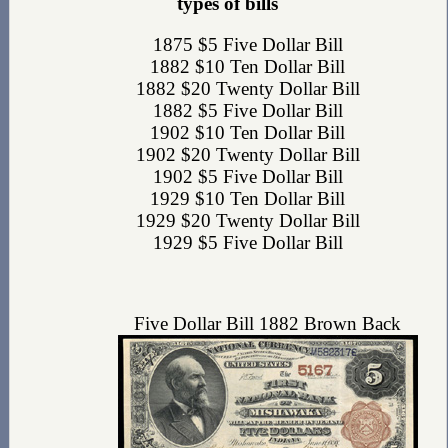
types of bills
1875 $5 Five Dollar Bill
1882 $10 Ten Dollar Bill
1882 $20 Twenty Dollar Bill
1882 $5 Five Dollar Bill
1902 $10 Ten Dollar Bill
1902 $20 Twenty Dollar Bill
1902 $5 Five Dollar Bill
1929 $10 Ten Dollar Bill
1929 $20 Twenty Dollar Bill
1929 $5 Five Dollar Bill
Five Dollar Bill 1882 Brown Back