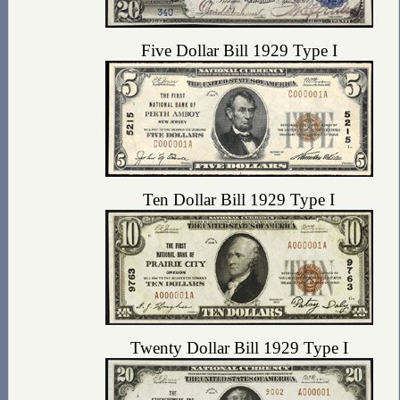
Five Dollar Bill 1929 Type I
Ten Dollar Bill 1929 Type I
Twenty Dollar Bill 1929 Type I