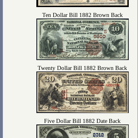
Ten Dollar Bill 1882 Brown Back
Twenty Dollar Bill 1882 Brown Back
Five Dollar Bill 1882 Date Back