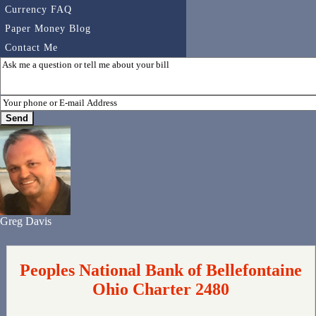
Currency FAQ
Paper Money Blog
Contact Me
Greg Davis
Peoples National Bank of Bellefontaine
Ohio Charter 2480