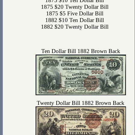
1875 $10 Ten Dollar Bill
1875 $20 Twenty Dollar Bill
1875 $5 Five Dollar Bill
1882 $10 Ten Dollar Bill
1882 $20 Twenty Dollar Bill
Ten Dollar Bill 1882 Brown Back
Twenty Dollar Bill 1882 Brown Back