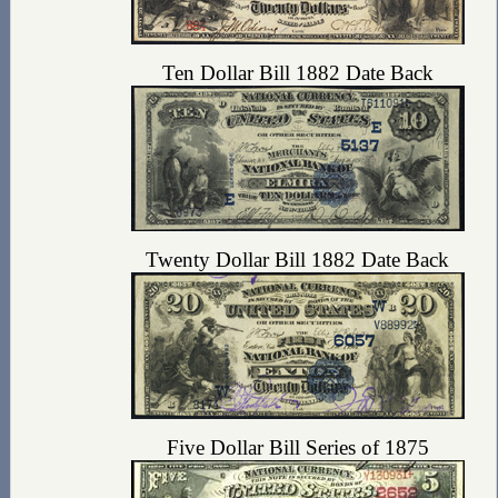
Ten Dollar Bill 1882 Date Back
Twenty Dollar Bill 1882 Date Back
Five Dollar Bill Series of 1875