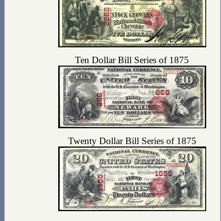
Ten Dollar Bill Series of 1875
Twenty Dollar Bill Series of 1875