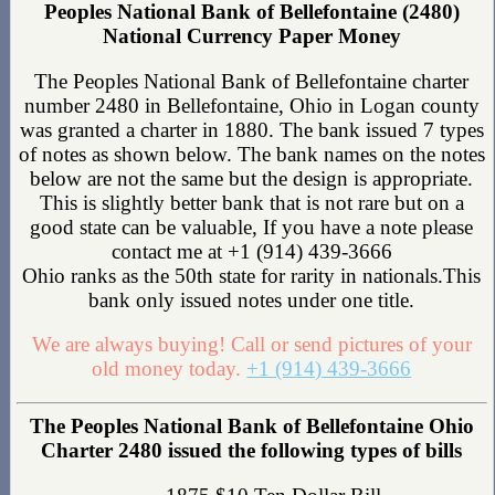
Peoples National Bank of Bellefontaine (2480)
National Currency Paper Money
The Peoples National Bank of Bellefontaine charter
number 2480 in Bellefontaine, Ohio in Logan county
was granted a charter in 1880. The bank issued 7 types
of notes as shown below. The bank names on the notes
below are not the same but the design is appropriate.
This is slightly better bank that is not rare but on a
good state can be valuable, If you have a note please
contact me at +1 (914) 439-3666
Ohio ranks as the 50th state for rarity in nationals.This
bank only issued notes under one title.
We are always buying! Call or send pictures of your
old money today.
+1 (914) 439-3666
The Peoples National Bank of Bellefontaine Ohio
Charter 2480 issued the following types of bills