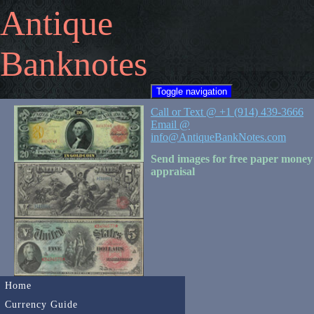
Antique
Banknotes
Toggle navigation
Call or Text @ +1 (914) 439-3666
Email @
info@AntiqueBankNotes.com
Send images for free paper money
appraisal
Home
Currency Guide