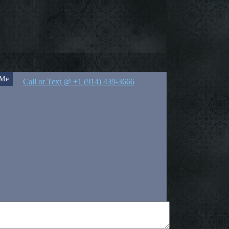
 Me
Call or Text @ +1 (914) 439-3666