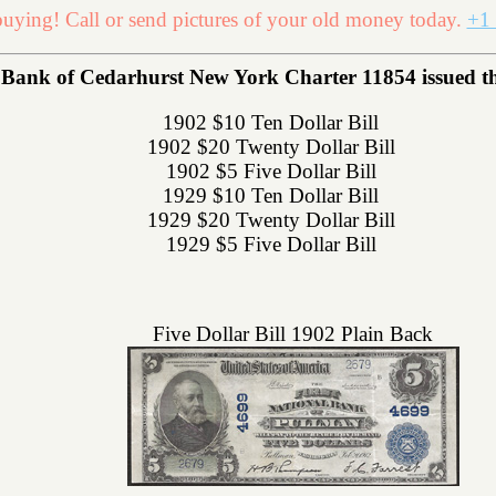
uying! Call or send pictures of your old money today.
+1 
Bank of Cedarhurst New York Charter 11854 issued the 
1902 $10 Ten Dollar Bill
1902 $20 Twenty Dollar Bill
1902 $5 Five Dollar Bill
1929 $10 Ten Dollar Bill
1929 $20 Twenty Dollar Bill
1929 $5 Five Dollar Bill
Five Dollar Bill 1902 Plain Back