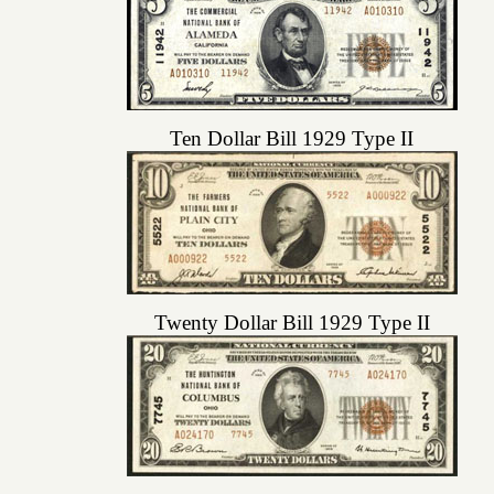
Ten Dollar Bill 1929 Type II
Twenty Dollar Bill 1929 Type II