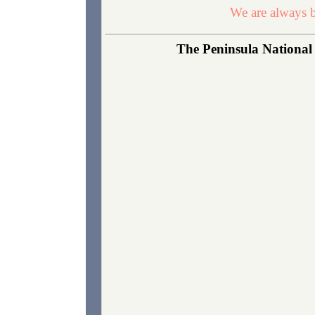
We are always b
The Peninsula National 