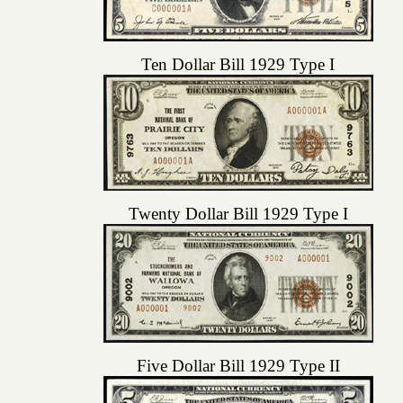
Ten Dollar Bill 1929 Type I
Twenty Dollar Bill 1929 Type I
Five Dollar Bill 1929 Type II