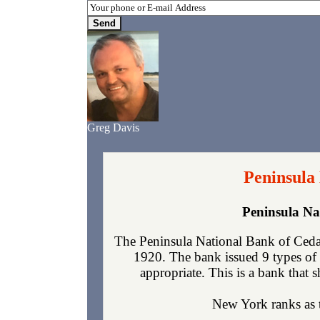
Greg Davis
Peninsula
Peninsula Na
The Peninsula National Bank of Ceda
1920. The bank issued 9 types of 
appropriate. This is a bank that s
New York ranks as th