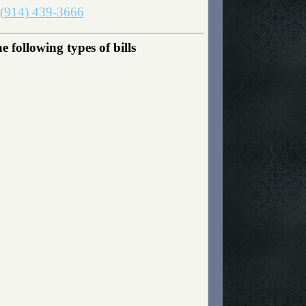
(914) 439-3666
following types of bills