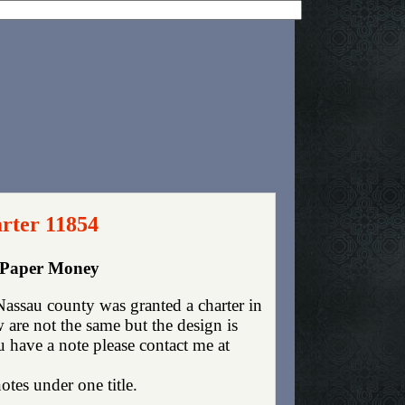
rter 11854
y Paper Money
assau county was granted a charter in
are not the same but the design is
ou have a note please contact me at
otes under one title.