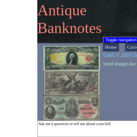
Antique
Banknotes
Toggle navigation
Home
Curr
Email @ info@A
Send images for