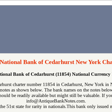
 National Bank of Cedarhurst New York Cha
tional Bank of Cedarhurst (11854) National Currenc
rhurst charter number 11854 in Cedarhurst, New York in N
notes as shown below. The bank names on the notes below 
hould be readily available but might still be valuable. If y
info@AntiqueBankNotes.com.
e 51st state for rarity in nationals.This bank only issued n