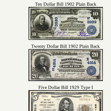
Ten Dollar Bill 1902 Plain Back
Twenty Dollar Bill 1902 Plain Back
Five Dollar Bill 1929 Type I