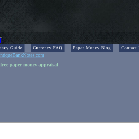
ency Guide
Currency FAQ
Paper Money Blog
Contact
ntiqueBankNotes.com
 free paper money appraisal