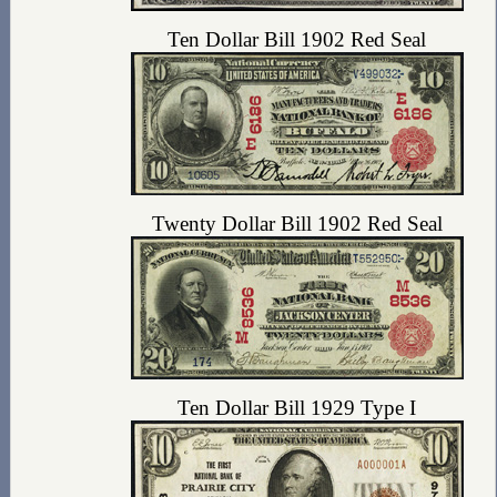
Ten Dollar Bill 1902 Red Seal
Twenty Dollar Bill 1902 Red Seal
Ten Dollar Bill 1929 Type I