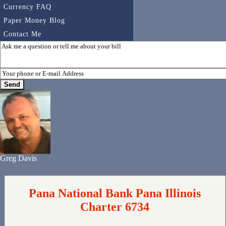
Currency FAQ
Paper Money Blog
Contact Me
Greg Davis
Pana National Bank Pana Illinois
Charter 6734