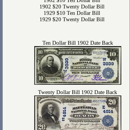
1902 $10 Ten Dollar Bill
1902 $20 Twenty Dollar Bill
1929 $10 Ten Dollar Bill
1929 $20 Twenty Dollar Bill
Ten Dollar Bill 1902 Date Back
Twenty Dollar Bill 1902 Date Back