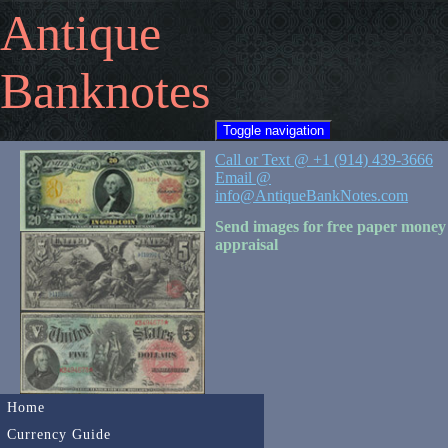
Antique
Banknotes
Toggle navigation
Call or Text @ +1 (914) 439-3666
Email @
info@AntiqueBankNotes.com
Send images for free paper money
appraisal
Home
Currency Guide