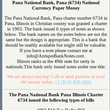
Pana National Bank, Pana (6734) National
Currency Paper Money
The Pana National Bank, Pana charter number 6734 in
Pana, Illinois in Christian county was granted a charter
in 1903. The bank issued 6 types of notes as shown
below. The bank names on the notes below are not the
same but the design is appropriate. This is a bank that
should be readily available but might still be valuable.
If you have a note please contact me at
info@AntiqueBankNotes.com.
Illinois ranks as the 49th state for rarity in
nationals.This bank only issued notes under one title.
We are always buying! Call or send pictures of your
old money today.
+1 (914) 439-3666
The Pana National Bank Pana Illinois Charter
6734 issued the following types of bills