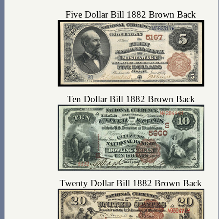
Five Dollar Bill 1882 Brown Back
Ten Dollar Bill 1882 Brown Back
Twenty Dollar Bill 1882 Brown Back