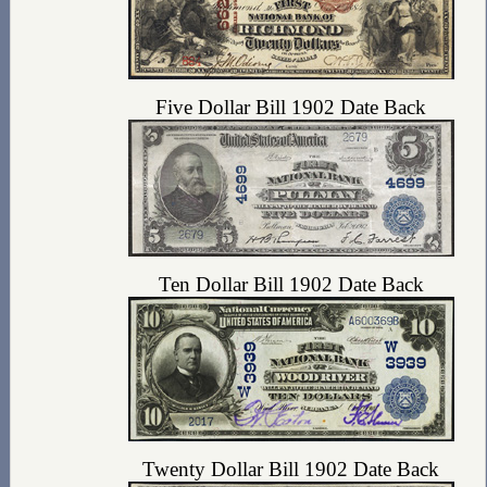
Five Dollar Bill 1902 Date Back
Ten Dollar Bill 1902 Date Back
Twenty Dollar Bill 1902 Date Back