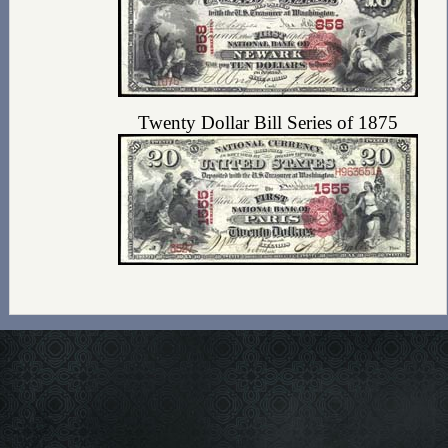
Twenty Dollar Bill Series of 1875