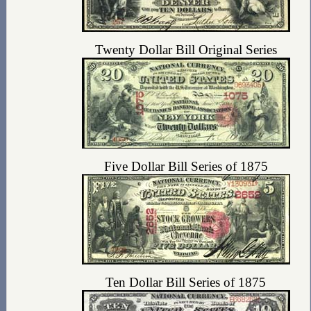
Twenty Dollar Bill Original Series
Five Dollar Bill Series of 1875
Ten Dollar Bill Series of 1875