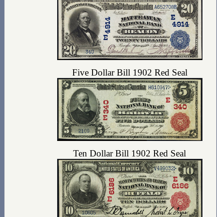
Five Dollar Bill 1902 Red Seal
Ten Dollar Bill 1902 Red Seal