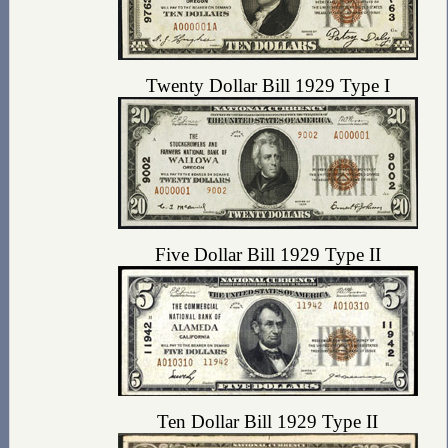
Twenty Dollar Bill 1929 Type I
Five Dollar Bill 1929 Type II
Ten Dollar Bill 1929 Type II