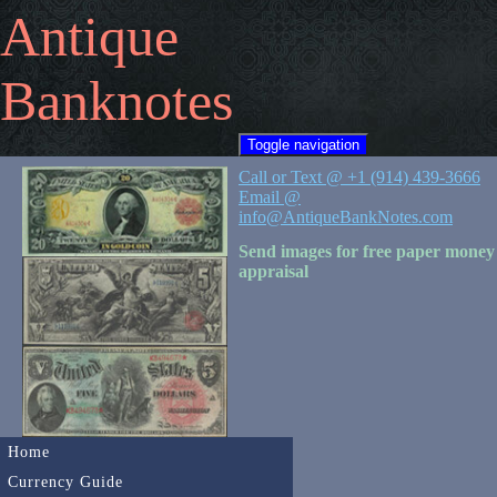
Antique
Banknotes
Toggle navigation
Call or Text @ +1 (914) 439-3666
Email @
info@AntiqueBankNotes.com
Send images for free paper money
appraisal
Home
Currency Guide