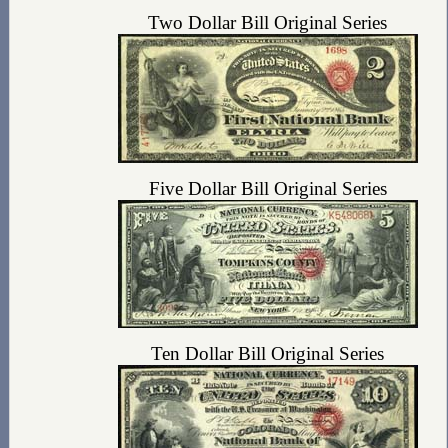
Two Dollar Bill Original Series
Five Dollar Bill Original Series
Ten Dollar Bill Original Series