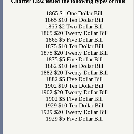
Charter 1392 issued the following types of bills
1865 $1 One Dollar Bill
1865 $10 Ten Dollar Bill
1865 $2 Two Dollar Bill
1865 $20 Twenty Dollar Bill
1865 $5 Five Dollar Bill
1875 $10 Ten Dollar Bill
1875 $20 Twenty Dollar Bill
1875 $5 Five Dollar Bill
1882 $10 Ten Dollar Bill
1882 $20 Twenty Dollar Bill
1882 $5 Five Dollar Bill
1902 $10 Ten Dollar Bill
1902 $20 Twenty Dollar Bill
1902 $5 Five Dollar Bill
1929 $10 Ten Dollar Bill
1929 $20 Twenty Dollar Bill
1929 $5 Five Dollar Bill