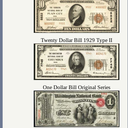
Twenty Dollar Bill 1929 Type II
One Dollar Bill Original Series