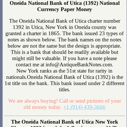
Oneida National Bank of Utica (1392) National
Currency Paper Money
The Oneida National Bank of Utica charter number
1392 in Utica, New York in Oneida county was
granted a charter in 1865. The bank issued 23 types of
notes as shown below. The bank names on the notes
below are not the same but the design is appropriate.
This is a bank that should be readily available but
might still be valuable. If you have a note please
contact me at info@AntiqueBankNotes.com.
New York ranks as the 51st state for rarity in
nationals.Oneida National Bank of Utica (1392) is the
1st title on the bank. This bank issued under 2 different
titles.
We are always buying! Call or send pictures of your
old money today.
+1 (914) 439-3666
The Oneida National Bank of Utica New York