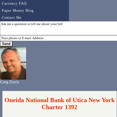
Currency FAQ
Paper Money Blog
Contact Me
Greg Davis
Oneida National Bank of Utica New York
Charter 1392