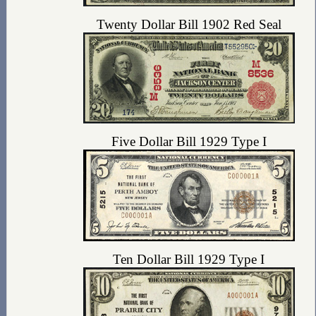
Twenty Dollar Bill 1902 Red Seal
Five Dollar Bill 1929 Type I
Ten Dollar Bill 1929 Type I