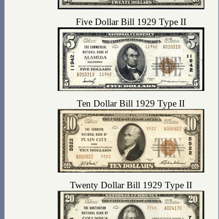
Five Dollar Bill 1929 Type II
Ten Dollar Bill 1929 Type II
Twenty Dollar Bill 1929 Type II