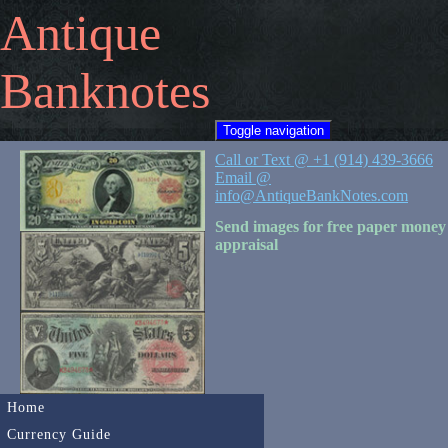
Antique
Banknotes
Toggle navigation
Call or Text @ +1 (914) 439-3666
Email @
info@AntiqueBankNotes.com
Send images for free paper money
appraisal
Home
Currency Guide