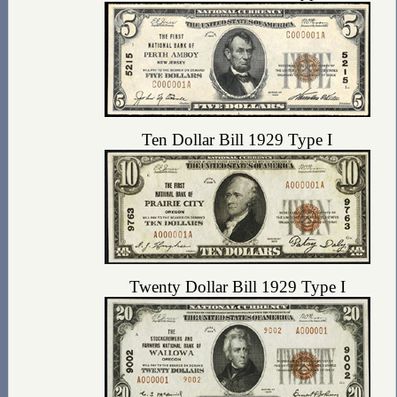
Ten Dollar Bill 1929 Type I
Twenty Dollar Bill 1929 Type I