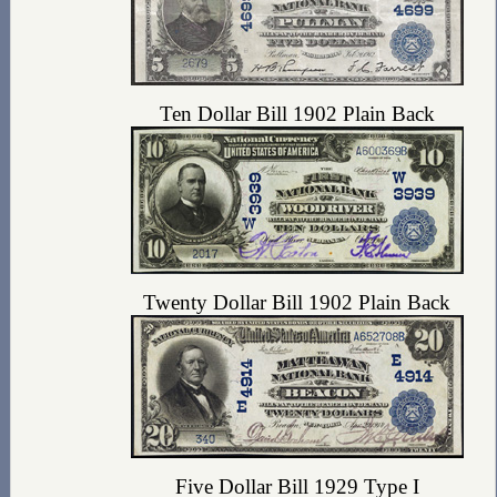
Ten Dollar Bill 1902 Plain Back
Twenty Dollar Bill 1902 Plain Back
Five Dollar Bill 1929 Type I