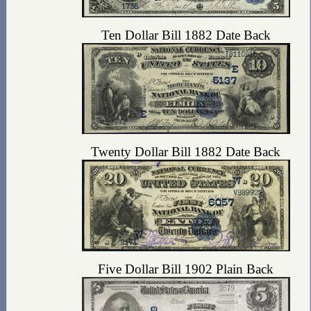
Ten Dollar Bill 1882 Date Back
Twenty Dollar Bill 1882 Date Back
Five Dollar Bill 1902 Plain Back