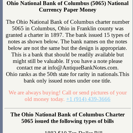
Ohio National Bank of Columbus (5065) National
Currency Paper Money
The Ohio National Bank of Columbus charter number
5065 in Columbus, Ohio in Franklin county was
granted a charter in 1897. The bank issued 15 types of
notes as shown below. The bank names on the notes
below are not the same but the design is appropriate.
This is a bank that should be readily available but
might still be valuable. If you have a note please
contact me at info@AntiqueBankNotes.com.
Ohio ranks as the 50th state for rarity in nationals.This
bank only issued notes under one title.
We are always buying! Call or send pictures of your
old money today.
+1 (914) 439-3666
The Ohio National Bank of Columbus Charter
5065 issued the following types of bills