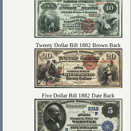
Twenty Dollar Bill 1882 Brown Back
Five Dollar Bill 1882 Date Back