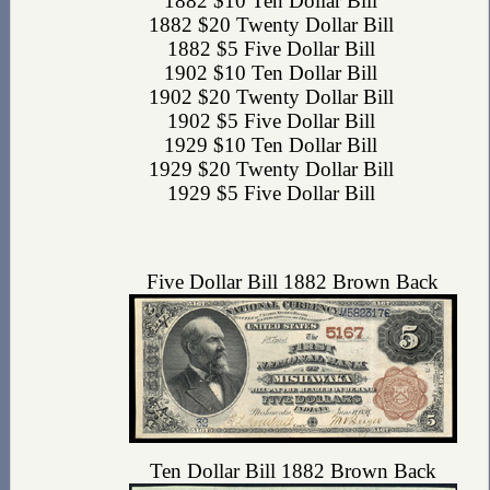
1882 $10 Ten Dollar Bill
1882 $20 Twenty Dollar Bill
1882 $5 Five Dollar Bill
1902 $10 Ten Dollar Bill
1902 $20 Twenty Dollar Bill
1902 $5 Five Dollar Bill
1929 $10 Ten Dollar Bill
1929 $20 Twenty Dollar Bill
1929 $5 Five Dollar Bill
Five Dollar Bill 1882 Brown Back
Ten Dollar Bill 1882 Brown Back