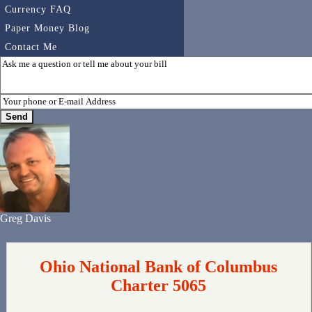
Currency FAQ
Paper Money Blog
Contact Me
Greg Davis
Ohio National Bank of Columbus
Charter 5065