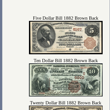
Five Dollar Bill 1882 Brown Back
Ten Dollar Bill 1882 Brown Back
Twenty Dollar Bill 1882 Brown Back