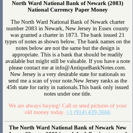
North Ward National Bank of Newark (2083)
National Currency Paper Money
The North Ward National Bank of Newark charter
number 2083 in Newark, New Jersey in Essex county
was granted a charter in 1873. The bank issued 21
types of notes as shown below. The bank names on the
notes below are not the same but the design is
appropriate. This is a bank that should be readily
available but might still be valuable. If you have a note
please contact me at info@AntiqueBankNotes.com.
New Jersey is a very desirable state for nationals so
send me a scan of your note.New Jersey ranks as the
45th state for rarity in nationals.This bank only issued
notes under one title.
We are always buying! Call or send pictures of your
old money today.
+1 (914) 439-3666
The North Ward National Bank of Newark New