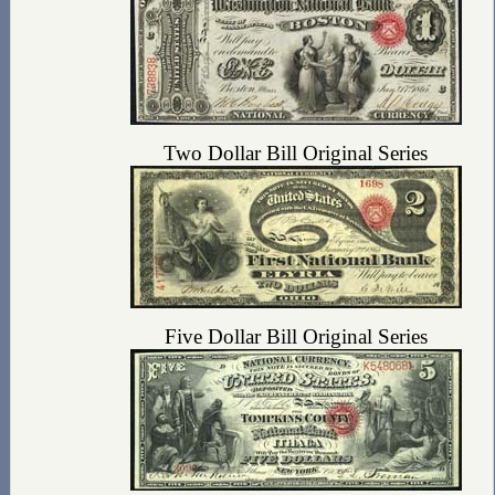
Two Dollar Bill Original Series
Five Dollar Bill Original Series