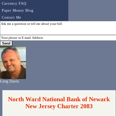
Currency FAQ
Paper Money Blog
Contact Me
Greg Davis
North Ward National Bank of Newark
New Jersey Charter 2083