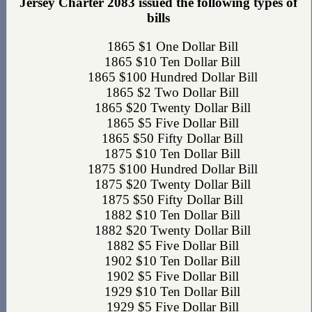
Jersey Charter 2083 issued the following types of
bills
1865 $1 One Dollar Bill
1865 $10 Ten Dollar Bill
1865 $100 Hundred Dollar Bill
1865 $2 Two Dollar Bill
1865 $20 Twenty Dollar Bill
1865 $5 Five Dollar Bill
1865 $50 Fifty Dollar Bill
1875 $10 Ten Dollar Bill
1875 $100 Hundred Dollar Bill
1875 $20 Twenty Dollar Bill
1875 $50 Fifty Dollar Bill
1882 $10 Ten Dollar Bill
1882 $20 Twenty Dollar Bill
1882 $5 Five Dollar Bill
1902 $10 Ten Dollar Bill
1902 $5 Five Dollar Bill
1929 $10 Ten Dollar Bill
1929 $5 Five Dollar Bill