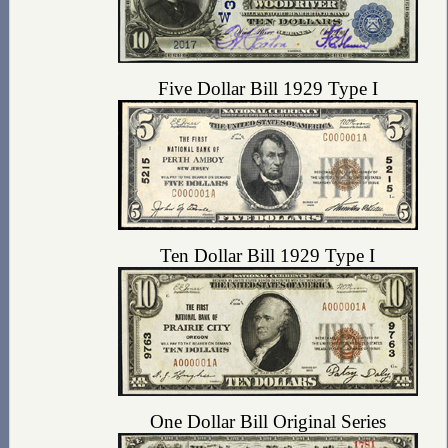
Five Dollar Bill 1929 Type I
Ten Dollar Bill 1929 Type I
One Dollar Bill Original Series