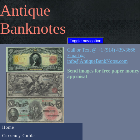
Antique
Banknotes
Toggle navigation
Call or Text @ +1 (914) 439-3666
Email @
info@AntiqueBankNotes.com
Send images for free paper money
appraisal
Home
Currency Guide