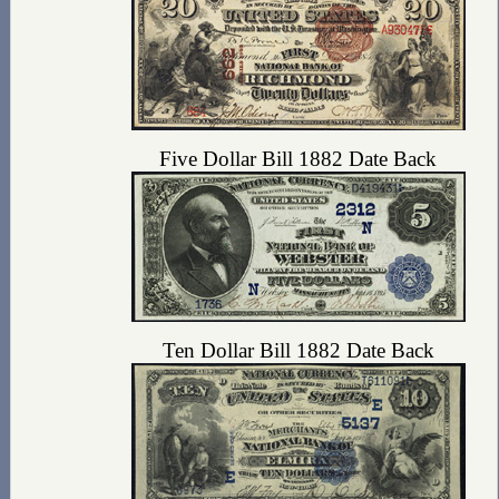
Five Dollar Bill 1882 Date Back
Ten Dollar Bill 1882 Date Back