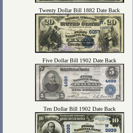
Twenty Dollar Bill 1882 Date Back
Five Dollar Bill 1902 Date Back
Ten Dollar Bill 1902 Date Back