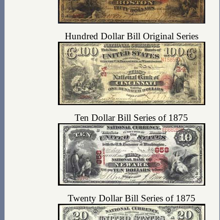
Hundred Dollar Bill Original Series
Ten Dollar Bill Series of 1875
Twenty Dollar Bill Series of 1875