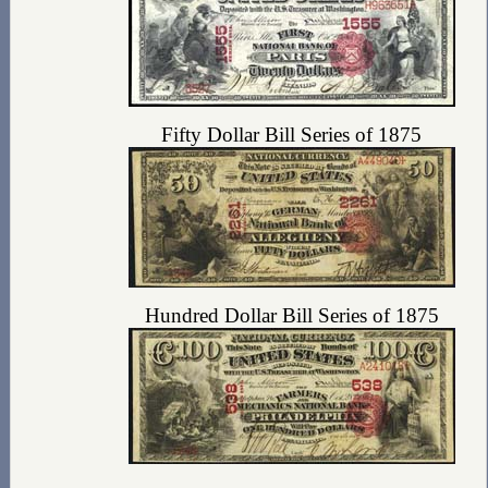
Fifty Dollar Bill Series of 1875
Hundred Dollar Bill Series of 1875