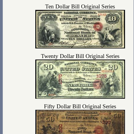
Ten Dollar Bill Original Series
Twenty Dollar Bill Original Series
Fifty Dollar Bill Original Series