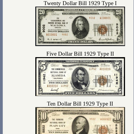
Twenty Dollar Bill 1929 Type I
Five Dollar Bill 1929 Type II
Ten Dollar Bill 1929 Type II