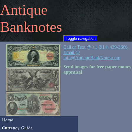
Antique
Banknotes
Toggle navigation
Call or Text @ +1 (914) 439-3666
Email @
info@AntiqueBankNotes.com
Send images for free paper money
appraisal
Home
Currency Guide