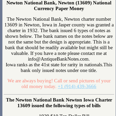
Newton National Bank, Newton (13609) National
Currency Paper Money
The Newton National Bank, Newton charter number
13609 in Newton, Iowa in Jasper county was granted a
charter in 1932. The bank issued 6 types of notes as
shown below. The bank names on the notes below are
not the same but the design is appropriate. This is a
bank that should be readily available but might still be
valuable. If you have a note please contact me at
info@AntiqueBankNotes.com.
Iowa ranks as the 41st state for rarity in nationals.This
bank only issued notes under one title.
We are always buying! Call or send pictures of your
old money today.
+1 (914) 439-3666
The Newton National Bank Newton Iowa Charter
13609 issued the following types of bills