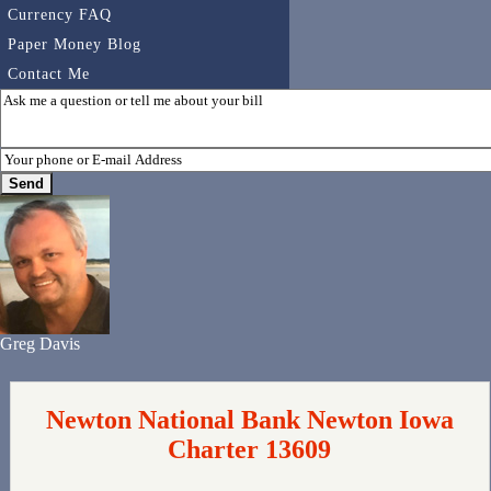
Currency FAQ
Paper Money Blog
Contact Me
Greg Davis
Newton National Bank Newton Iowa
Charter 13609