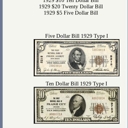
1929 $10 Ten Dollar Bill
1929 $20 Twenty Dollar Bill
1929 $5 Five Dollar Bill
Five Dollar Bill 1929 Type I
Ten Dollar Bill 1929 Type I