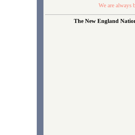
We are always b
The New England Nationa