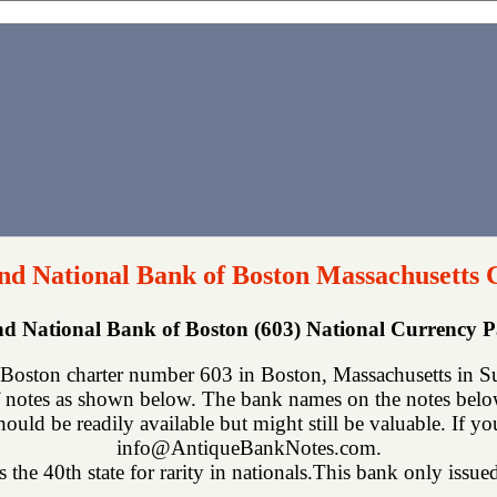
d National Bank of Boston Massachusetts 
d National Bank of Boston (603) National Currency 
ston charter number 603 in Boston, Massachusetts in Suf
 notes as shown below. The bank names on the notes below 
hould be readily available but might still be valuable. If y
info@AntiqueBankNotes.com.
 the 40th state for rarity in nationals.This bank only issued