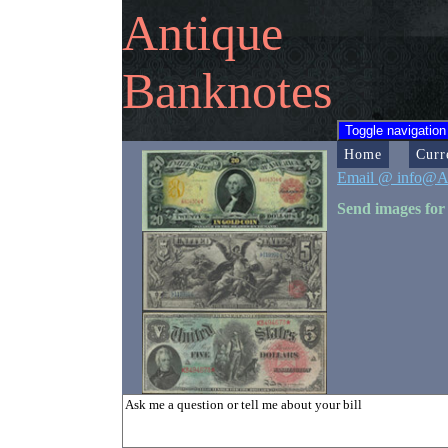
Antique
Banknotes
Toggle navigation
Home
Curr
Email @ info@A
Send images for