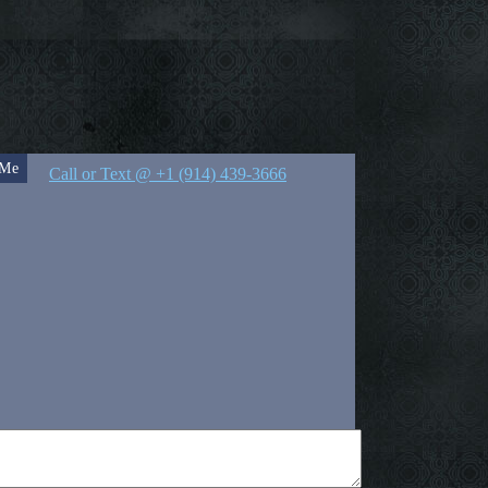
 Me
Call or Text @ +1 (914) 439-3666