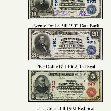
Twenty Dollar Bill 1902 Date Back
Five Dollar Bill 1902 Red Seal
Ten Dollar Bill 1902 Red Seal