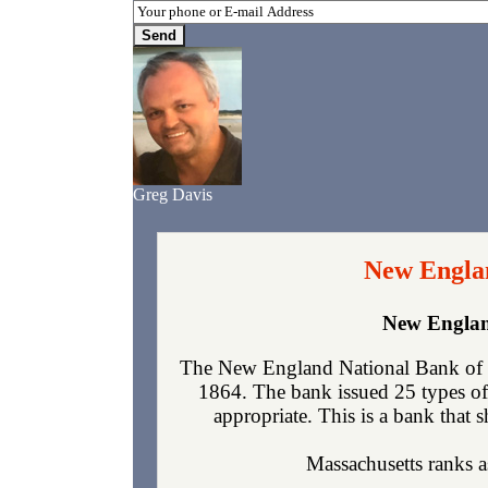
Greg Davis
New Englan
New Englan
The New England National Bank of Bo
1864. The bank issued 25 types of
appropriate. This is a bank that s
Massachusetts ranks as