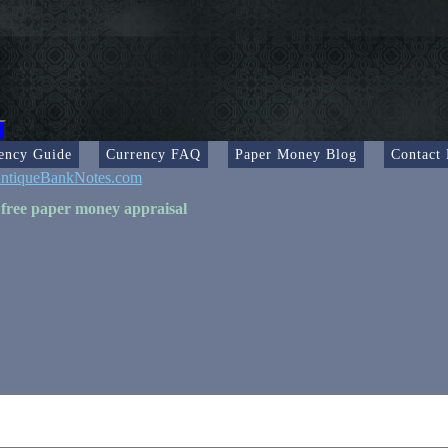
ency Guide
Currency FAQ
Paper Money Blog
Contact
ntiqueBankNotes.com
 free paper money appraisal