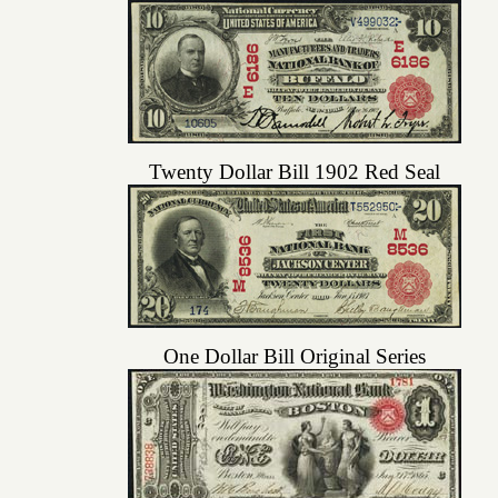
Twenty Dollar Bill 1902 Red Seal
One Dollar Bill Original Series