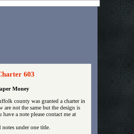
Charter 603
Paper Money
folk county was granted a charter in
are not the same but the design is
ou have a note please contact me at
 notes under one title.