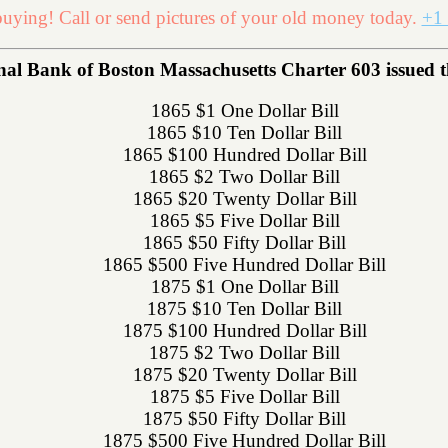
uying! Call or send pictures of your old money today.
+1 
l Bank of Boston Massachusetts Charter 603 issued the
1865 $1 One Dollar Bill
1865 $10 Ten Dollar Bill
1865 $100 Hundred Dollar Bill
1865 $2 Two Dollar Bill
1865 $20 Twenty Dollar Bill
1865 $5 Five Dollar Bill
1865 $50 Fifty Dollar Bill
1865 $500 Five Hundred Dollar Bill
1875 $1 One Dollar Bill
1875 $10 Ten Dollar Bill
1875 $100 Hundred Dollar Bill
1875 $2 Two Dollar Bill
1875 $20 Twenty Dollar Bill
1875 $5 Five Dollar Bill
1875 $50 Fifty Dollar Bill
1875 $500 Five Hundred Dollar Bill