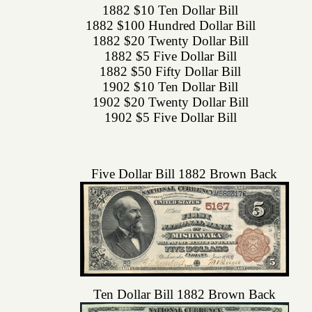
1882 $10 Ten Dollar Bill
1882 $100 Hundred Dollar Bill
1882 $20 Twenty Dollar Bill
1882 $5 Five Dollar Bill
1882 $50 Fifty Dollar Bill
1902 $10 Ten Dollar Bill
1902 $20 Twenty Dollar Bill
1902 $5 Five Dollar Bill
Five Dollar Bill 1882 Brown Back
Ten Dollar Bill 1882 Brown Back