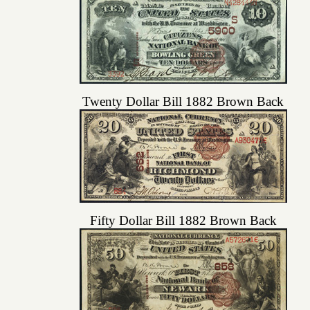
Twenty Dollar Bill 1882 Brown Back
Fifty Dollar Bill 1882 Brown Back