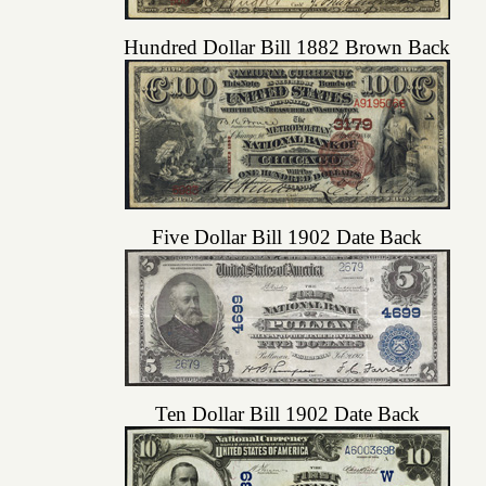
Hundred Dollar Bill 1882 Brown Back
Five Dollar Bill 1902 Date Back
Ten Dollar Bill 1902 Date Back