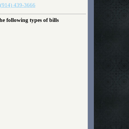
(914) 439-3666
 following types of bills