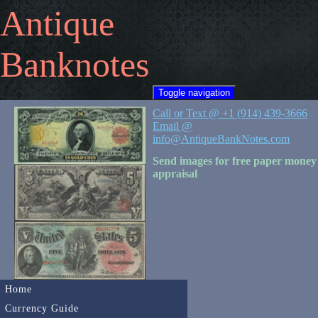
Antique
Banknotes
Toggle navigation
Call or Text @ +1 (914) 439-3666
Email @
info@AntiqueBankNotes.com
Send images for free paper money
appraisal
Home
Currency Guide