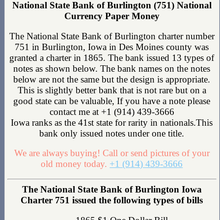
National State Bank of Burlington (751) National
Currency Paper Money
The National State Bank of Burlington charter number
751 in Burlington, Iowa in Des Moines county was
granted a charter in 1865. The bank issued 13 types of
notes as shown below. The bank names on the notes
below are not the same but the design is appropriate.
This is slightly better bank that is not rare but on a
good state can be valuable, If you have a note please
contact me at +1 (914) 439-3666
Iowa ranks as the 41st state for rarity in nationals.This
bank only issued notes under one title.
We are always buying! Call or send pictures of your
old money today.
+1 (914) 439-3666
The National State Bank of Burlington Iowa
Charter 751 issued the following types of bills