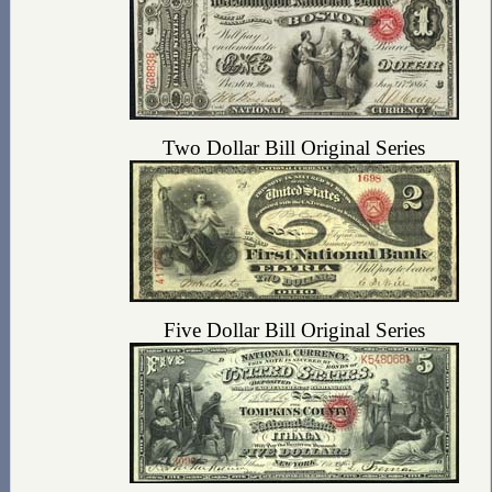
Two Dollar Bill Original Series
Five Dollar Bill Original Series