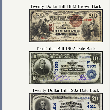
Twenty Dollar Bill 1882 Brown Back
Ten Dollar Bill 1902 Date Back
Twenty Dollar Bill 1902 Date Back