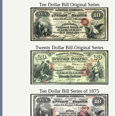
Ten Dollar Bill Original Series
Twenty Dollar Bill Original Series
Ten Dollar Bill Series of 1875