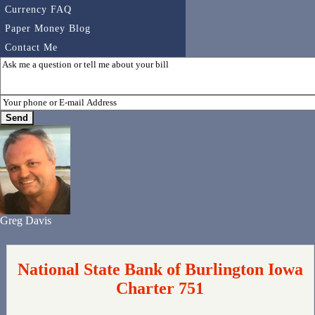
Currency FAQ
Paper Money Blog
Contact Me
Greg Davis
National State Bank of Burlington Iowa
Charter 751