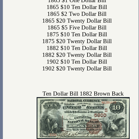
1865 $1 One Dollar Bill
1865 $10 Ten Dollar Bill
1865 $2 Two Dollar Bill
1865 $20 Twenty Dollar Bill
1865 $5 Five Dollar Bill
1875 $10 Ten Dollar Bill
1875 $20 Twenty Dollar Bill
1882 $10 Ten Dollar Bill
1882 $20 Twenty Dollar Bill
1902 $10 Ten Dollar Bill
1902 $20 Twenty Dollar Bill
Ten Dollar Bill 1882 Brown Back