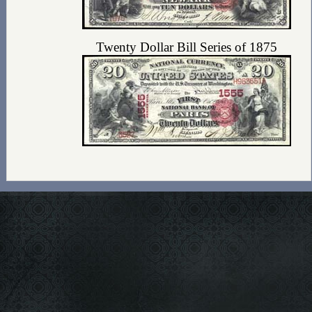
Twenty Dollar Bill Series of 1875