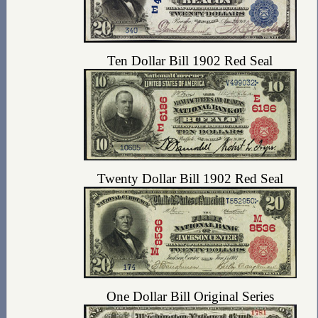
Ten Dollar Bill 1902 Red Seal
Twenty Dollar Bill 1902 Red Seal
One Dollar Bill Original Series