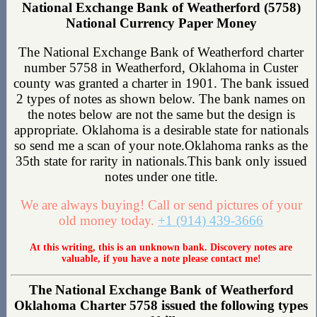
National Exchange Bank of Weatherford (5758)
National Currency Paper Money
The National Exchange Bank of Weatherford charter
number 5758 in Weatherford, Oklahoma in Custer
county was granted a charter in 1901. The bank issued
2 types of notes as shown below. The bank names on
the notes below are not the same but the design is
appropriate. Oklahoma is a desirable state for nationals
so send me a scan of your note.Oklahoma ranks as the
35th state for rarity in nationals.This bank only issued
notes under one title.
We are always buying! Call or send pictures of your
old money today.
+1 (914) 439-3666
At this writing, this is an unknown bank. Discovery notes are
valuable, if you have a note please contact me!
The National Exchange Bank of Weatherford
Oklahoma Charter 5758 issued the following types