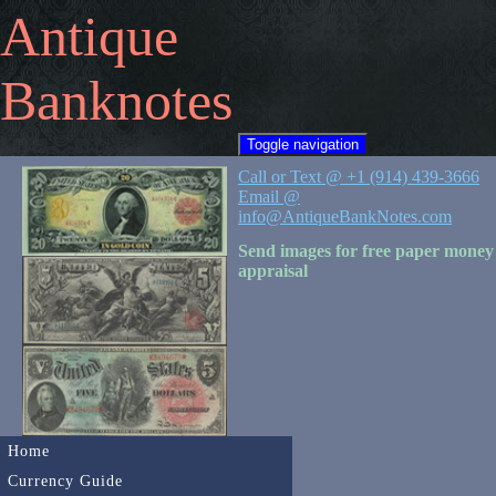
Antique
Banknotes
Toggle navigation
Call or Text @ +1 (914) 439-3666
Email @
info@AntiqueBankNotes.com
Send images for free paper money
appraisal
Home
Currency Guide