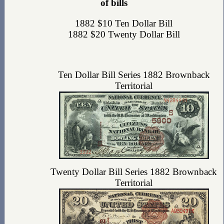
of bills
1882 $10 Ten Dollar Bill
1882 $20 Twenty Dollar Bill
Ten Dollar Bill Series 1882 Brownback
Territorial
Twenty Dollar Bill Series 1882 Brownback
Territorial