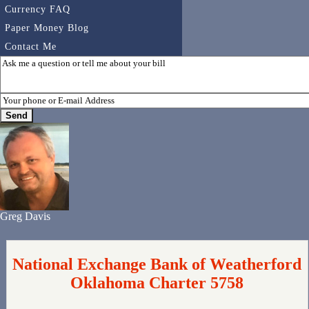
Currency FAQ
Paper Money Blog
Contact Me
Greg Davis
National Exchange Bank of Weatherford
Oklahoma Charter 5758