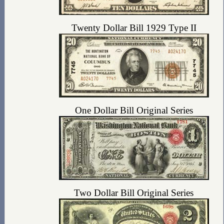
Twenty Dollar Bill 1929 Type II
One Dollar Bill Original Series
Two Dollar Bill Original Series