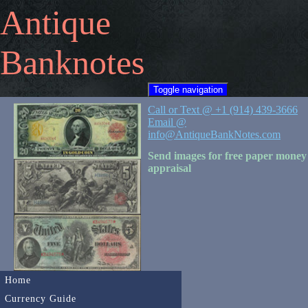
Antique
Banknotes
Toggle navigation
Call or Text @ +1 (914) 439-3666
Email @
info@AntiqueBankNotes.com
Send images for free paper money
appraisal
Home
Currency Guide