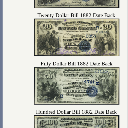
Twenty Dollar Bill 1882 Date Back
Fifty Dollar Bill 1882 Date Back
Hundred Dollar Bill 1882 Date Back