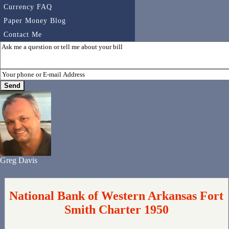
Currency FAQ
Paper Money Blog
Contact Me
Greg Davis
National Bank of Western Arkansas Fort
Smith Charter 1950