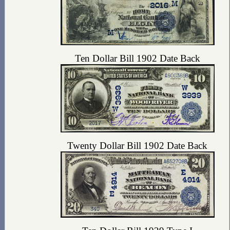
Ten Dollar Bill 1902 Date Back
Twenty Dollar Bill 1902 Date Back