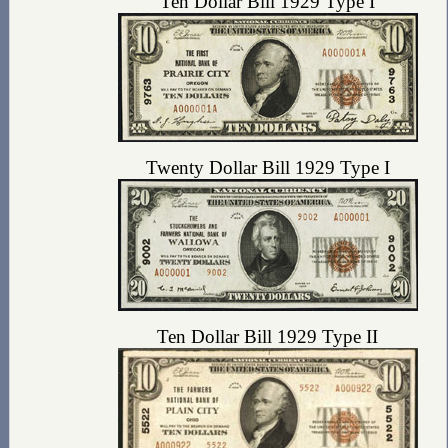
Ten Dollar Bill 1929 Type I
Twenty Dollar Bill 1929 Type I
Ten Dollar Bill 1929 Type II