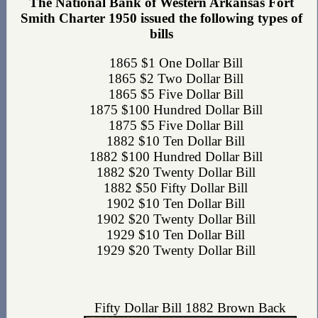
The National Bank of Western Arkansas Fort
Smith Charter 1950 issued the following types of
bills
1865 $1 One Dollar Bill
1865 $2 Two Dollar Bill
1865 $5 Five Dollar Bill
1875 $100 Hundred Dollar Bill
1875 $5 Five Dollar Bill
1882 $10 Ten Dollar Bill
1882 $100 Hundred Dollar Bill
1882 $20 Twenty Dollar Bill
1882 $50 Fifty Dollar Bill
1902 $10 Ten Dollar Bill
1902 $20 Twenty Dollar Bill
1929 $10 Ten Dollar Bill
1929 $20 Twenty Dollar Bill
Fifty Dollar Bill 1882 Brown Back