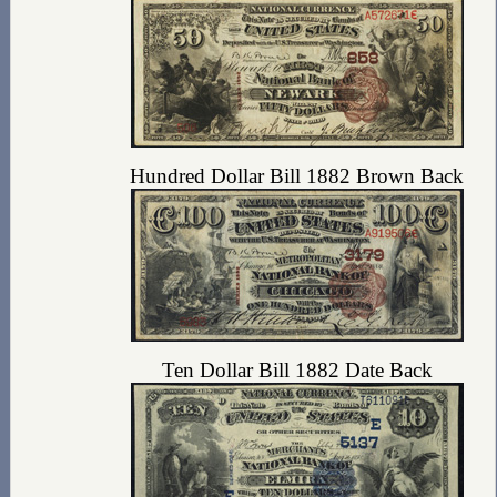
Hundred Dollar Bill 1882 Brown Back
Ten Dollar Bill 1882 Date Back