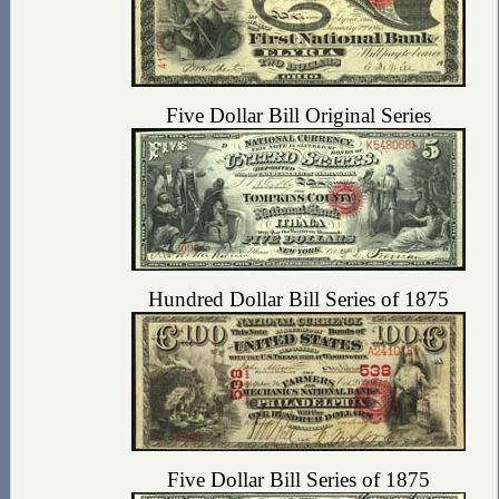
Five Dollar Bill Original Series
Hundred Dollar Bill Series of 1875
Five Dollar Bill Series of 1875