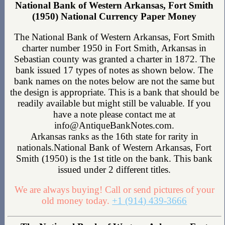
National Bank of Western Arkansas, Fort Smith
(1950) National Currency Paper Money
The National Bank of Western Arkansas, Fort Smith
charter number 1950 in Fort Smith, Arkansas in
Sebastian county was granted a charter in 1872. The
bank issued 17 types of notes as shown below. The
bank names on the notes below are not the same but
the design is appropriate. This is a bank that should be
readily available but might still be valuable. If you
have a note please contact me at
info@AntiqueBankNotes.com.
Arkansas ranks as the 16th state for rarity in
nationals.National Bank of Western Arkansas, Fort
Smith (1950) is the 1st title on the bank. This bank
issued under 2 different titles.
We are always buying! Call or send pictures of your
old money today.
+1 (914) 439-3666