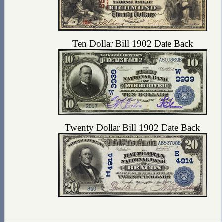
Ten Dollar Bill 1902 Date Back
Twenty Dollar Bill 1902 Date Back