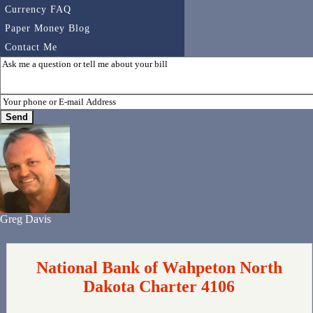
Currency FAQ
Paper Money Blog
Contact Me
Greg Davis
National Bank of Wahpeton North
Dakota Charter 4106