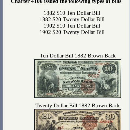
Charter 4106 issued the following types of bills
1882 $10 Ten Dollar Bill
1882 $20 Twenty Dollar Bill
1902 $10 Ten Dollar Bill
1902 $20 Twenty Dollar Bill
Ten Dollar Bill 1882 Brown Back
Twenty Dollar Bill 1882 Brown Back