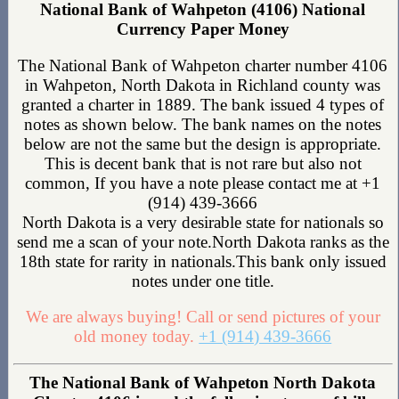
National Bank of Wahpeton (4106) National
Currency Paper Money
The National Bank of Wahpeton charter number 4106
in Wahpeton, North Dakota in Richland county was
granted a charter in 1889. The bank issued 4 types of
notes as shown below. The bank names on the notes
below are not the same but the design is appropriate.
This is decent bank that is not rare but also not
common, If you have a note please contact me at +1
(914) 439-3666
North Dakota is a very desirable state for nationals so
send me a scan of your note.North Dakota ranks as the
18th state for rarity in nationals.This bank only issued
notes under one title.
We are always buying! Call or send pictures of your
old money today.
+1 (914) 439-3666
The National Bank of Wahpeton North Dakota