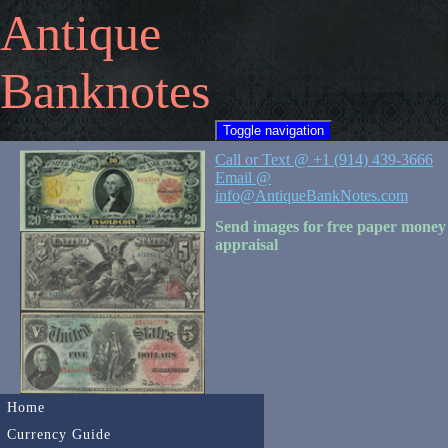
Antique
Banknotes
Toggle navigation
Call or Text @ +1 (914) 439-3666
Email @
info@AntiqueBankNotes.com
Send images for free paper money
appraisal
Home
Currency Guide