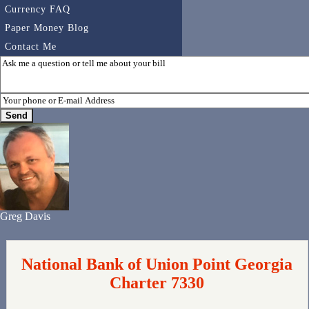
Currency FAQ
Paper Money Blog
Contact Me
Greg Davis
National Bank of Union Point Georgia
Charter 7330