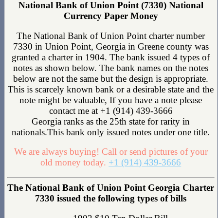
National Bank of Union Point (7330) National
Currency Paper Money
The National Bank of Union Point charter number
7330 in Union Point, Georgia in Greene county was
granted a charter in 1904. The bank issued 4 types of
notes as shown below. The bank names on the notes
below are not the same but the design is appropriate.
This is scarcely known bank or a desirable state and the
note might be valuable, If you have a note please
contact me at +1 (914) 439-3666
Georgia ranks as the 25th state for rarity in
nationals.This bank only issued notes under one title.
We are always buying! Call or send pictures of your
old money today.
+1 (914) 439-3666
The National Bank of Union Point Georgia Charter
7330 issued the following types of bills