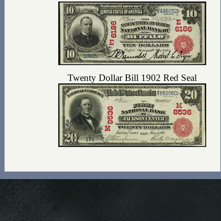
Twenty Dollar Bill 1902 Red Seal