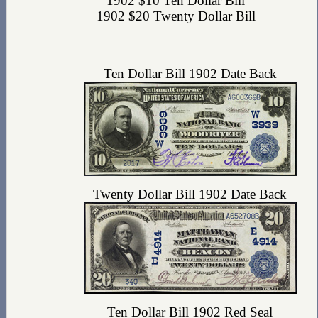
1902 $10 Ten Dollar Bill
1902 $20 Twenty Dollar Bill
Ten Dollar Bill 1902 Date Back
Twenty Dollar Bill 1902 Date Back
Ten Dollar Bill 1902 Red Seal