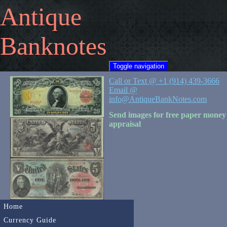
Antique
Banknotes
Toggle navigation
Call or Text @ +1 (914) 439-3666
Email @
info@AntiqueBankNotes.com
Send images for free paper money
appraisal
Home
Currency Guide