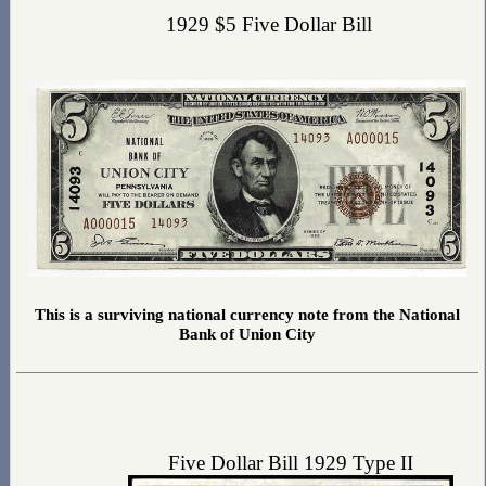
1929 $5 Five Dollar Bill
This is a surviving national currency note from the National
Bank of Union City
Five Dollar Bill 1929 Type II