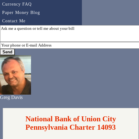
Currency FAQ
Paper Money Blog
Contact Me
Greg Davis
National Bank of Union City
Pennsylvania Charter 14093