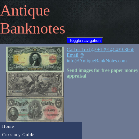
Antique
Banknotes
Toggle navigation
Call or Text @ +1 (914) 439-3666
Email @
info@AntiqueBankNotes.com
Send images for free paper money
appraisal
Home
Currency Guide