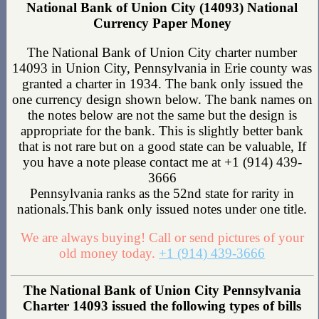
National Bank of Union City (14093) National
Currency Paper Money
The National Bank of Union City charter number
14093 in Union City, Pennsylvania in Erie county was
granted a charter in 1934. The bank only issued the
one currency design shown below. The bank names on
the notes below are not the same but the design is
appropriate for the bank. This is slightly better bank
that is not rare but on a good state can be valuable, If
you have a note please contact me at +1 (914) 439-
3666
Pennsylvania ranks as the 52nd state for rarity in
nationals.This bank only issued notes under one title.
We are always buying! Call or send pictures of your
old money today.
+1 (914) 439-3666
The National Bank of Union City Pennsylvania
Charter 14093 issued the following types of bills