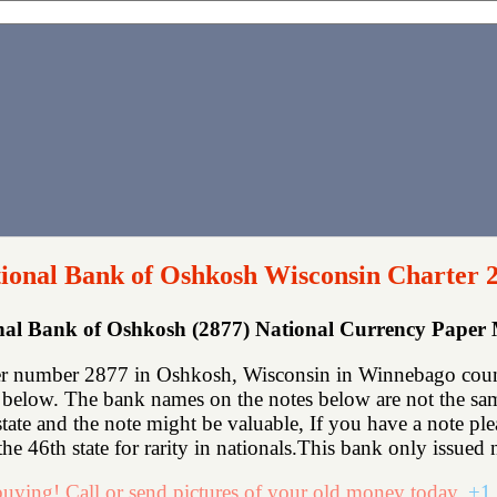
ional Bank of Oshkosh Wisconsin Charter 
nal Bank of Oshkosh (2877) National Currency Paper
r number 2877 in Oshkosh, Wisconsin in Winnebago count
below. The bank names on the notes below are not the same
state and the note might be valuable, If you have a note p
he 46th state for rarity in nationals.This bank only issued n
uying! Call or send pictures of your old money today.
+1 