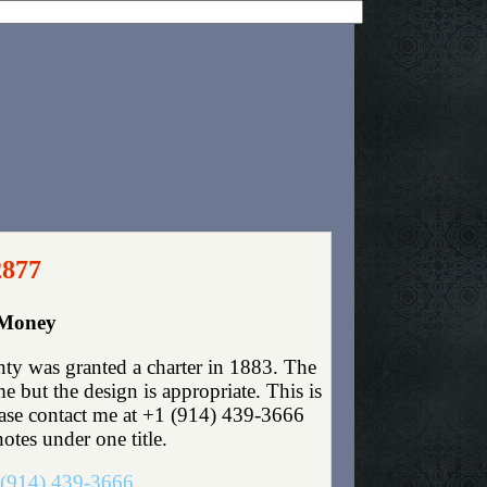
2877
 Money
y was granted a charter in 1883. The
 but the design is appropriate. This is
lease contact me at +1 (914) 439-3666
otes under one title.
(914) 439-3666