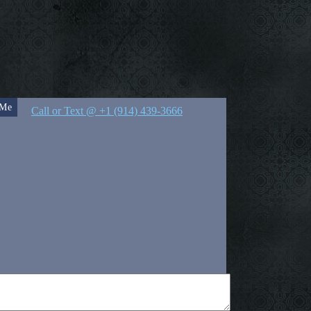
 Me
Call or Text @ +1 (914) 439-3666