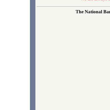
The National Ban