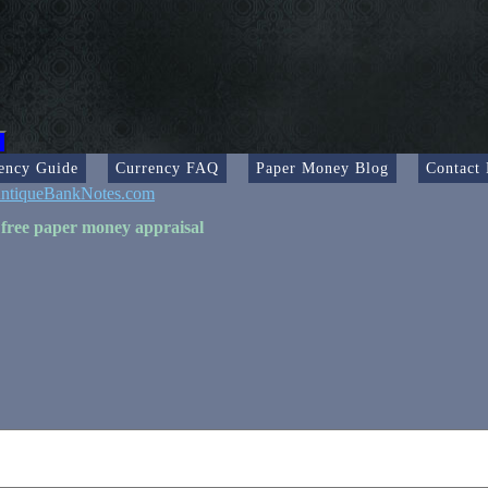
ency Guide
Currency FAQ
Paper Money Blog
Contact
ntiqueBankNotes.com
 free paper money appraisal