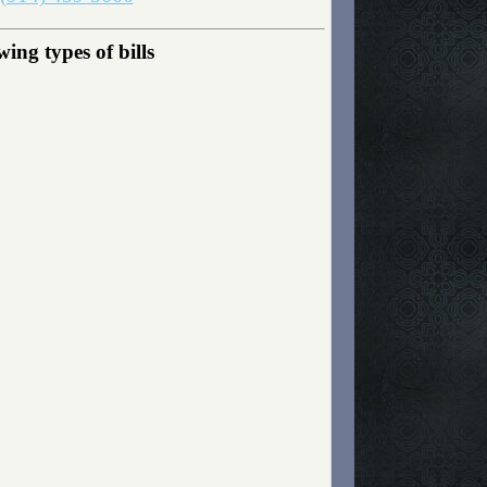
ng types of bills