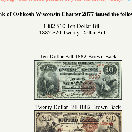
k of Oshkosh Wisconsin Charter 2877 issued the followi
1882 $10 Ten Dollar Bill
1882 $20 Twenty Dollar Bill
Ten Dollar Bill 1882 Brown Back
Twenty Dollar Bill 1882 Brown Back