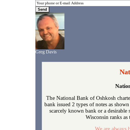
Greg Davis
Nat
Natio
The National Bank of Oshkosh charte
bank issued 2 types of notes as shown 
scarcely known bank or a desirable 
Wisconsin ranks as t
We are always b