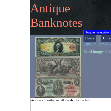
Antique
Banknotes
Toggle navigation
Home
Curr
Email @ info@A
Send images for