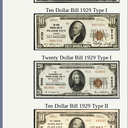
Ten Dollar Bill 1929 Type I
Twenty Dollar Bill 1929 Type I
Ten Dollar Bill 1929 Type II