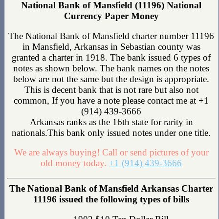
National Bank of Mansfield (11196) National
Currency Paper Money
The National Bank of Mansfield charter number 11196
in Mansfield, Arkansas in Sebastian county was
granted a charter in 1918. The bank issued 6 types of
notes as shown below. The bank names on the notes
below are not the same but the design is appropriate.
This is decent bank that is not rare but also not
common, If you have a note please contact me at +1
(914) 439-3666
Arkansas ranks as the 16th state for rarity in
nationals.This bank only issued notes under one title.
We are always buying! Call or send pictures of your
old money today.
+1 (914) 439-3666
The National Bank of Mansfield Arkansas Charter
11196 issued the following types of bills