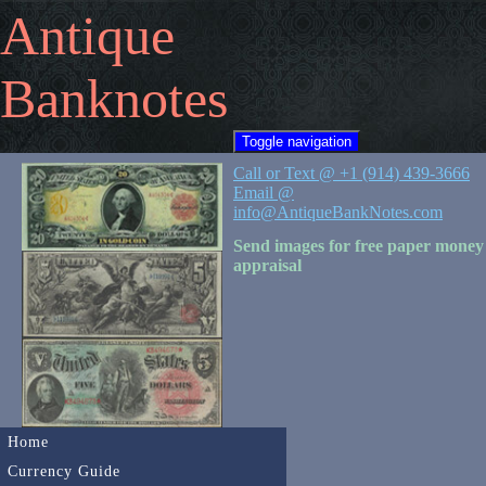
Antique
Banknotes
Toggle navigation
Call or Text @ +1 (914) 439-3666
Email @
info@AntiqueBankNotes.com
Send images for free paper money
appraisal
Home
Currency Guide