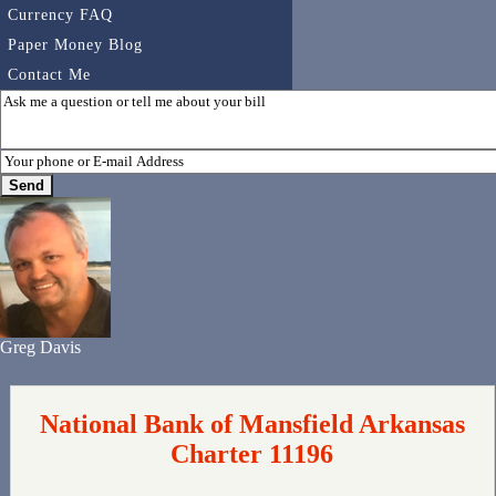
Currency FAQ
Paper Money Blog
Contact Me
Greg Davis
National Bank of Mansfield Arkansas
Charter 11196