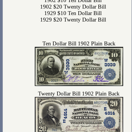
1902 $10 Ten Dollar Bill
1902 $20 Twenty Dollar Bill
1929 $10 Ten Dollar Bill
1929 $20 Twenty Dollar Bill
Ten Dollar Bill 1902 Plain Back
Twenty Dollar Bill 1902 Plain Back