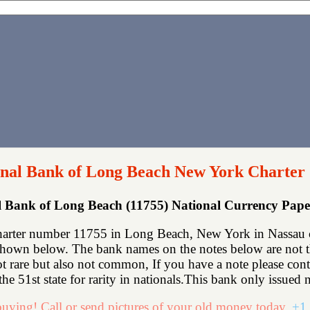
nal Bank of Long Beach New York Charter
l Bank of Long Beach (11755) National Currency Pap
arter number 11755 in Long Beach, New York in Nassau co
shown below. The bank names on the notes below are not th
not rare but also not common, If you have a note please co
e 51st state for rarity in nationals.This bank only issued n
uying! Call or send pictures of your old money today.
+1 