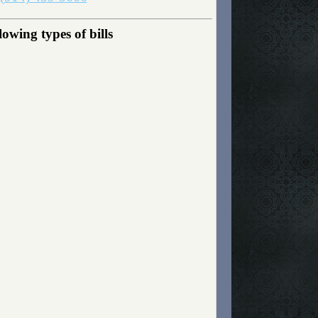
wing types of bills