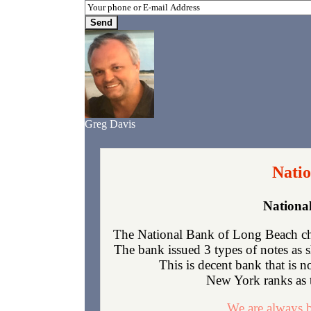
Greg Davis
Natio
Nationa
The National Bank of Long Beach ch
The bank issued 3 types of notes as 
This is decent bank that is 
New York ranks as th
We are always b