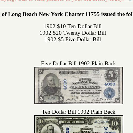
of Long Beach New York Charter 11755 issued the follo
1902 $10 Ten Dollar Bill
1902 $20 Twenty Dollar Bill
1902 $5 Five Dollar Bill
Five Dollar Bill 1902 Plain Back
Ten Dollar Bill 1902 Plain Back