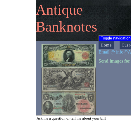
Antique
Banknotes
Toggle navigation
Home
Curr
Email @ info@A
Send images for