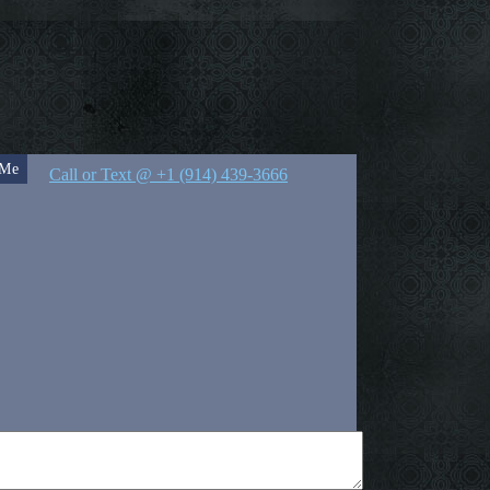
 Me
Call or Text @ +1 (914) 439-3666