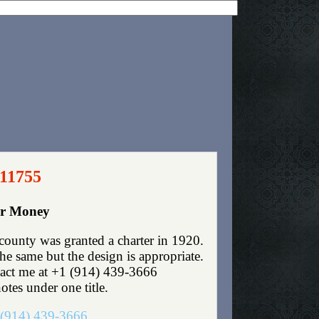
 11755
er Money
unty was granted a charter in 1920.
e same but the design is appropriate.
ntact me at +1 (914) 439-3666
otes under one title.
(914) 439-3666