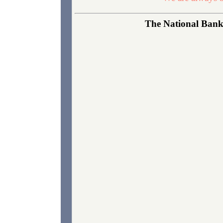
The National Bank 