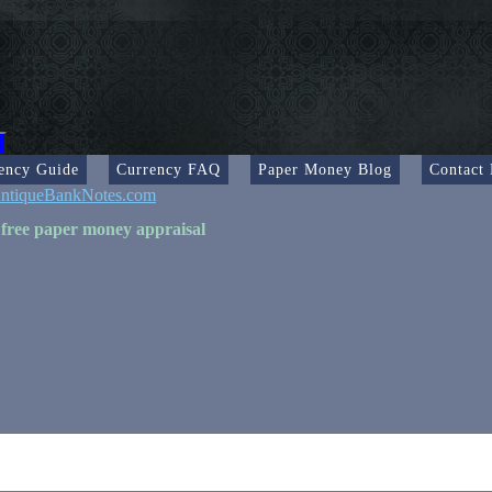
ency Guide
Currency FAQ
Paper Money Blog
Contact
ntiqueBankNotes.com
 free paper money appraisal