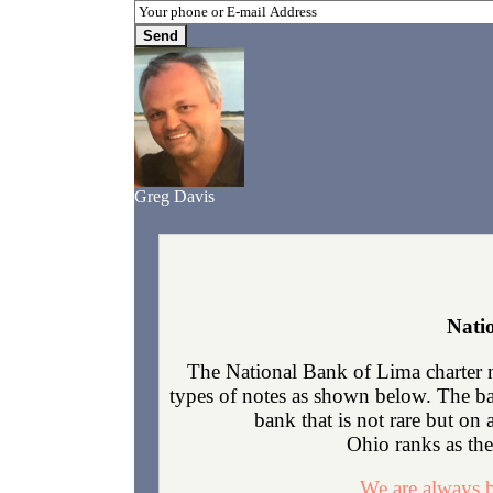
Greg Davis
Nati
The National Bank of Lima charter 
types of notes as shown below. The ban
bank that is not rare but on
Ohio ranks as the 
We are always b