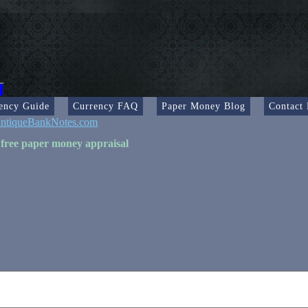
ency Guide
Currency FAQ
Paper Money Blog
Contact
ntiqueBankNotes.com
 free paper money appraisal