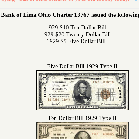
Bank of Lima Ohio Charter 13767 issued the following 
1929 $10 Ten Dollar Bill
1929 $20 Twenty Dollar Bill
1929 $5 Five Dollar Bill
Five Dollar Bill 1929 Type II
Ten Dollar Bill 1929 Type II