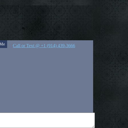
 Me
Call or Text @ +1 (914) 439-3666