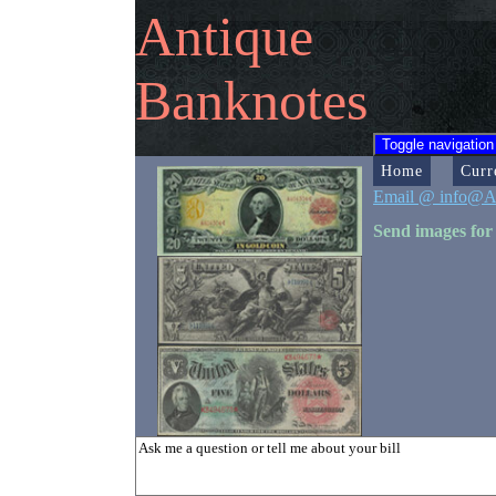
Antique
Banknotes
Toggle navigation
Home
Curr
Email @ info@A
Send images for