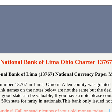
National Bank of Lima Ohio Charter 13767
onal Bank of Lima (13767) National Currency Paper 
number 13767 in Lima, Ohio in Allen county was granted a
k names on the notes below are not the same but the design 
 a good state can be valuable, If you have a note please co
50th state for rarity in nationals.This bank only issued not
uying! Call or send pictures of your old money today.
+1 