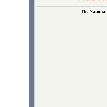
The National 