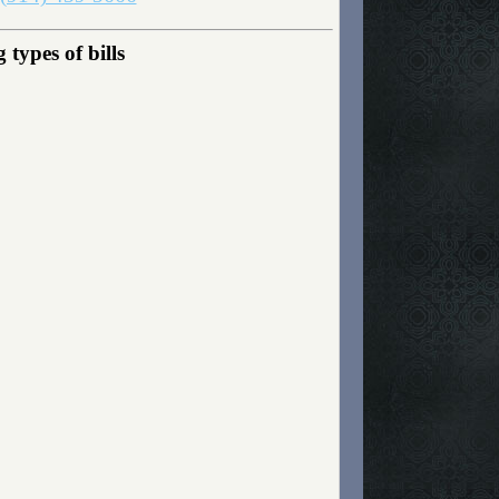
types of bills