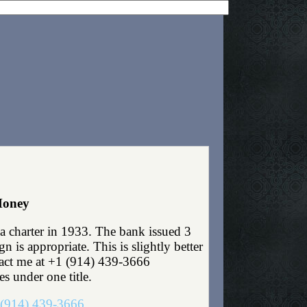
Money
 charter in 1933. The bank issued 3
is appropriate. This is slightly better
ntact me at +1 (914) 439-3666
es under one title.
(914) 439-3666