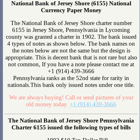
National Bank of Jersey Shore (6155) National
Currency Paper Money
The National Bank of Jersey Shore charter number
6155 in Jersey Shore, Pennsylvania in Lycoming
county was granted a charter in 1902. The bank issued
4 types of notes as shown below. The bank names on
the notes below are not the same but the design is
appropriate. This is decent bank that is not rare but also
not common, If you have a note please contact me at
+1 (914) 439-3666
Pennsylvania ranks as the 52nd state for rarity in
nationals.This bank only issued notes under one title.
We are always buying! Call or send pictures of your
old money today.
+1 (914) 439-3666
The National Bank of Jersey Shore Pennsylvania
Charter 6155 issued the following types of bills