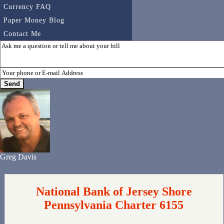
Currency FAQ
Paper Money Blog
Contact Me
Greg Davis
National Bank of Jersey Shore
Pennsylvania Charter 6155