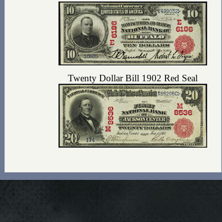
Twenty Dollar Bill 1902 Red Seal