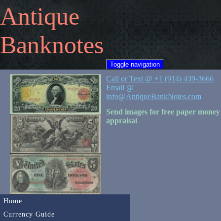
Antique
Banknotes
Toggle navigation
Call or Text @ +1 (914) 439-3666
Email @
info@AntiqueBankNotes.com
Send images for free paper money
appraisal
Home
Currency Guide