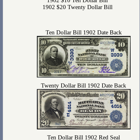
1902 $10 Ten Dollar Bill
1902 $20 Twenty Dollar Bill
Ten Dollar Bill 1902 Date Back
Twenty Dollar Bill 1902 Date Back
Ten Dollar Bill 1902 Red Seal