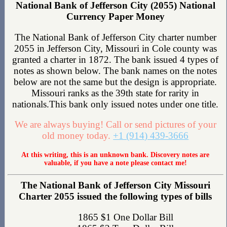
National Bank of Jefferson City (2055) National
Currency Paper Money
The National Bank of Jefferson City charter number
2055 in Jefferson City, Missouri in Cole county was
granted a charter in 1872. The bank issued 4 types of
notes as shown below. The bank names on the notes
below are not the same but the design is appropriate.
Missouri ranks as the 39th state for rarity in
nationals.This bank only issued notes under one title.
We are always buying! Call or send pictures of your
old money today.
+1 (914) 439-3666
At this writing, this is an unknown bank. Discovery notes are
valuable, if you have a note please contact me!
The National Bank of Jefferson City Missouri
Charter 2055 issued the following types of bills
1865 $1 One Dollar Bill