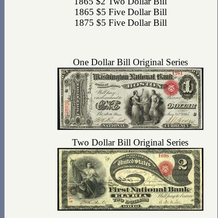
1865 $2 Two Dollar Bill
1865 $5 Five Dollar Bill
1875 $5 Five Dollar Bill
One Dollar Bill Original Series
Two Dollar Bill Original Series