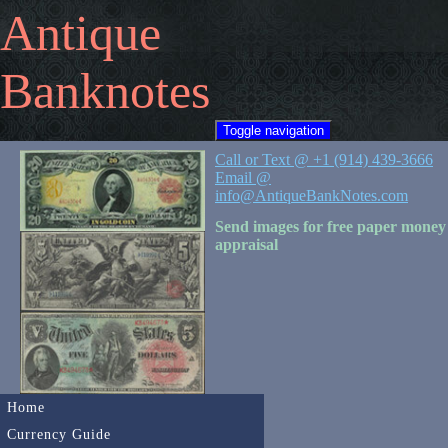
Antique
Banknotes
Toggle navigation
Call or Text @ +1 (914) 439-3666
Email @
info@AntiqueBankNotes.com
Send images for free paper money
appraisal
Home
Currency Guide