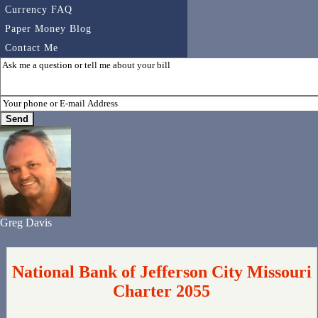
Currency FAQ
Paper Money Blog
Contact Me
Greg Davis
National Bank of Jefferson City Missouri
Charter 2055