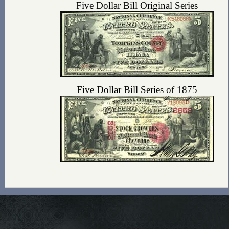
Five Dollar Bill Original Series
Five Dollar Bill Series of 1875