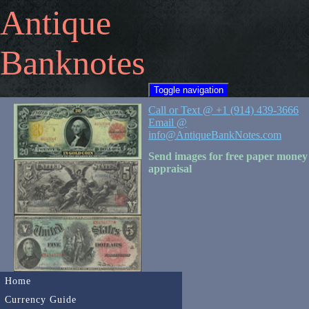
Antique
Banknotes
Toggle navigation
Call or Text @ +1 (914) 439-3666
Email @
info@AntiqueBankNotes.com
Send images for free paper money
appraisal
Home
Currency Guide