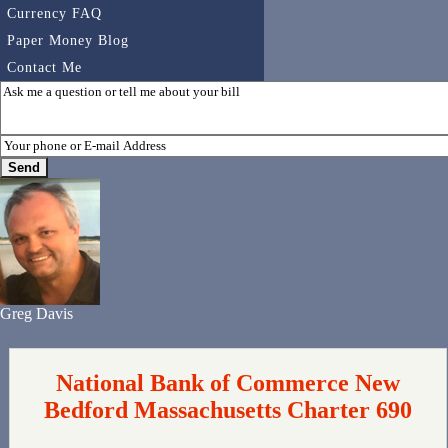
Currency FAQ
Paper Money Blog
Contact Me
Greg Davis
National Bank of Commerce New
Bedford Massachusetts Charter 690