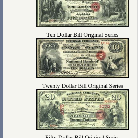
Ten Dollar Bill Original Series
Twenty Dollar Bill Original Series
Fifty Dollar Bill Original Series