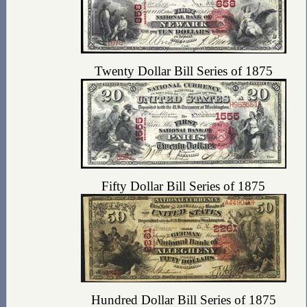
Twenty Dollar Bill Series of 1875
Fifty Dollar Bill Series of 1875
Hundred Dollar Bill Series of 1875