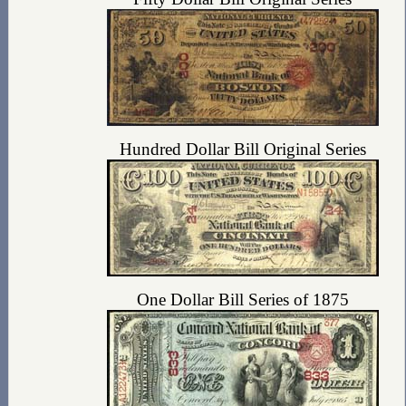
Hundred Dollar Bill Original Series
One Dollar Bill Series of 1875