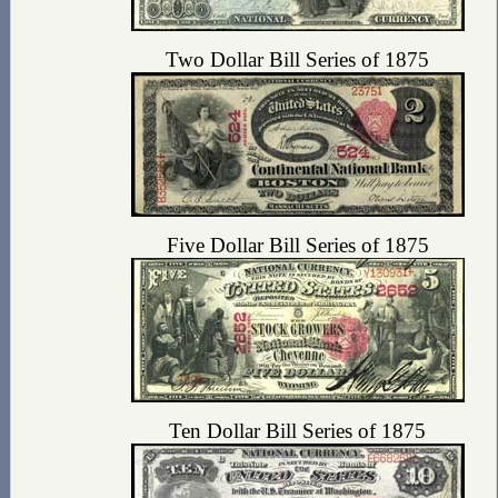
Two Dollar Bill Series of 1875
Five Dollar Bill Series of 1875
Ten Dollar Bill Series of 1875