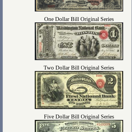
One Dollar Bill Original Series
Two Dollar Bill Original Series
Five Dollar Bill Original Series