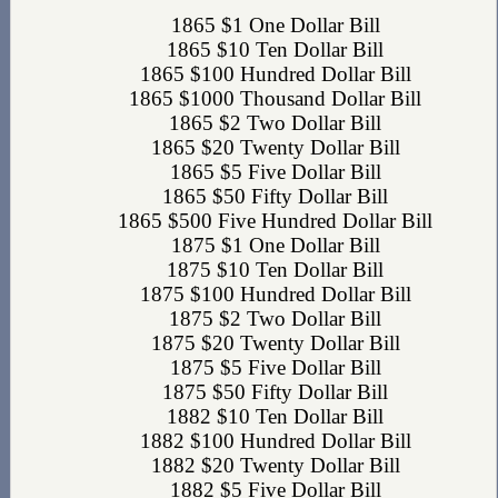
1865 $1 One Dollar Bill
1865 $10 Ten Dollar Bill
1865 $100 Hundred Dollar Bill
1865 $1000 Thousand Dollar Bill
1865 $2 Two Dollar Bill
1865 $20 Twenty Dollar Bill
1865 $5 Five Dollar Bill
1865 $50 Fifty Dollar Bill
1865 $500 Five Hundred Dollar Bill
1875 $1 One Dollar Bill
1875 $10 Ten Dollar Bill
1875 $100 Hundred Dollar Bill
1875 $2 Two Dollar Bill
1875 $20 Twenty Dollar Bill
1875 $5 Five Dollar Bill
1875 $50 Fifty Dollar Bill
1882 $10 Ten Dollar Bill
1882 $100 Hundred Dollar Bill
1882 $20 Twenty Dollar Bill
1882 $5 Five Dollar Bill