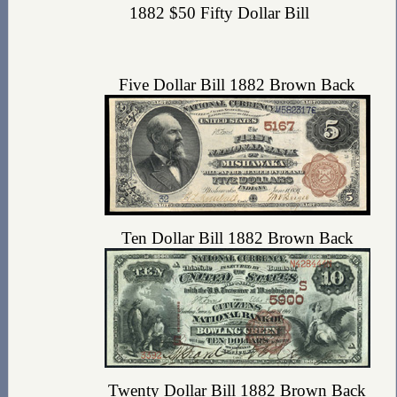
1882 $50 Fifty Dollar Bill
Five Dollar Bill 1882 Brown Back
Ten Dollar Bill 1882 Brown Back
Twenty Dollar Bill 1882 Brown Back