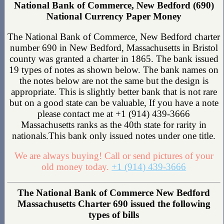
National Bank of Commerce, New Bedford (690)
National Currency Paper Money
The National Bank of Commerce, New Bedford charter
number 690 in New Bedford, Massachusetts in Bristol
county was granted a charter in 1865. The bank issued
19 types of notes as shown below. The bank names on
the notes below are not the same but the design is
appropriate. This is slightly better bank that is not rare
but on a good state can be valuable, If you have a note
please contact me at +1 (914) 439-3666
Massachusetts ranks as the 40th state for rarity in
nationals.This bank only issued notes under one title.
We are always buying! Call or send pictures of your
old money today.
+1 (914) 439-3666
The National Bank of Commerce New Bedford
Massachusetts Charter 690 issued the following
types of bills