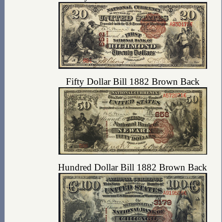
Fifty Dollar Bill 1882 Brown Back
Hundred Dollar Bill 1882 Brown Back