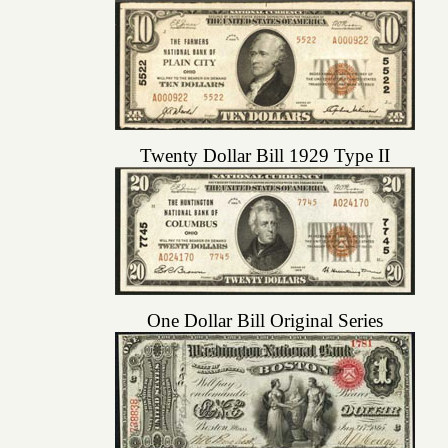
Twenty Dollar Bill 1929 Type II
One Dollar Bill Original Series