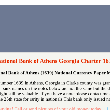
ational Bank of Athens Georgia Charter 16
onal Bank of Athens (1639) National Currency Paper 
number 1639 in Athens, Georgia in Clarke county was grant
bank names on the notes below are not the same but the des
might still be valuable. If you have a note please contact
e 25th state for rarity in nationals.This bank only issued no
uying! Call or send pictures of your old money today.
+1 