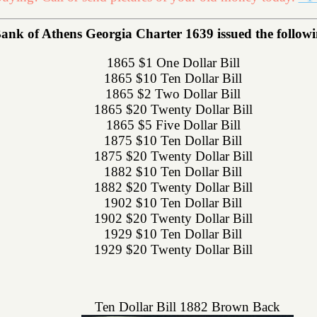
ank of Athens Georgia Charter 1639 issued the followin
1865 $1 One Dollar Bill
1865 $10 Ten Dollar Bill
1865 $2 Two Dollar Bill
1865 $20 Twenty Dollar Bill
1865 $5 Five Dollar Bill
1875 $10 Ten Dollar Bill
1875 $20 Twenty Dollar Bill
1882 $10 Ten Dollar Bill
1882 $20 Twenty Dollar Bill
1902 $10 Ten Dollar Bill
1902 $20 Twenty Dollar Bill
1929 $10 Ten Dollar Bill
1929 $20 Twenty Dollar Bill
Ten Dollar Bill 1882 Brown Back