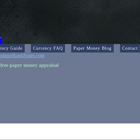
ency Guide
Currency FAQ
Paper Money Blog
Contact
ntiqueBankNotes.com
 free paper money appraisal