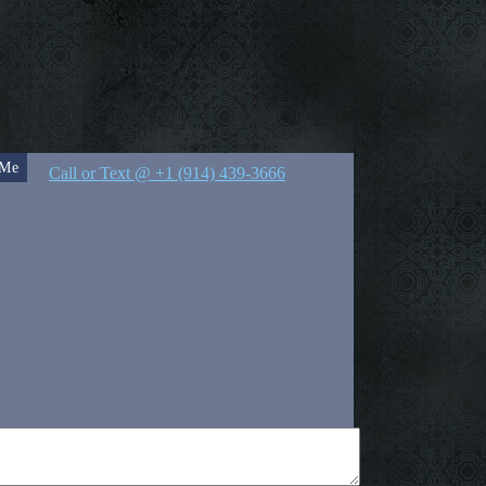
 Me
Call or Text @ +1 (914) 439-3666