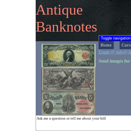
Antique
Banknotes
Toggle navigation
Home
Curr
Email @ info@A
Send images for