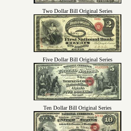
Two Dollar Bill Original Series
Five Dollar Bill Original Series
Ten Dollar Bill Original Series