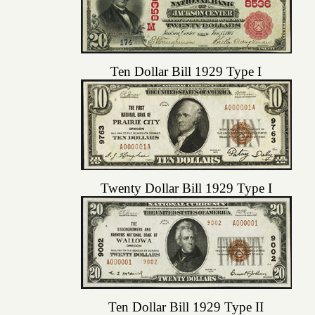
Ten Dollar Bill 1929 Type I
Twenty Dollar Bill 1929 Type I
Ten Dollar Bill 1929 Type II