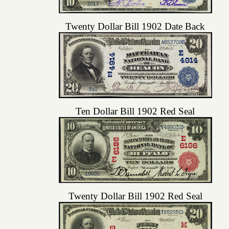
Twenty Dollar Bill 1902 Date Back
Ten Dollar Bill 1902 Red Seal
Twenty Dollar Bill 1902 Red Seal