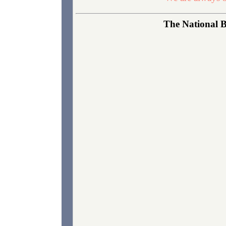
The National B