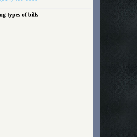
g types of bills