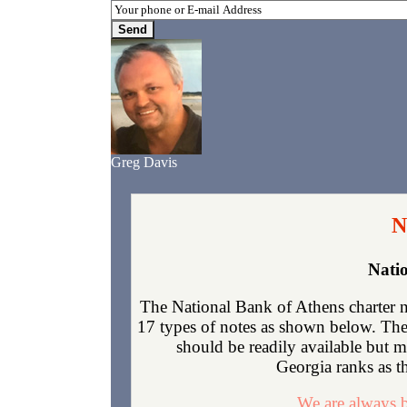
Greg Davis
N
Nati
The National Bank of Athens charter 
17 types of notes as shown below. The 
should be readily available but 
Georgia ranks as th
We are always b