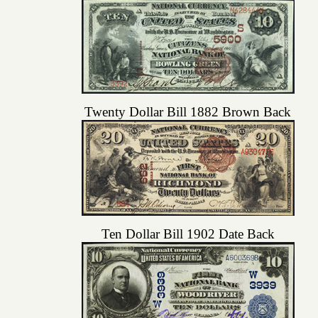
Twenty Dollar Bill 1882 Brown Back
Ten Dollar Bill 1902 Date Back