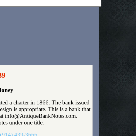
39
Money
ed a charter in 1866. The bank issued
ign is appropriate. This is a bank that
 me at info@AntiqueBankNotes.com.
tes under one title.
(914) 439-3666