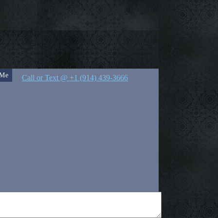
 Me
Call or Text @ +1 (914) 439-3666