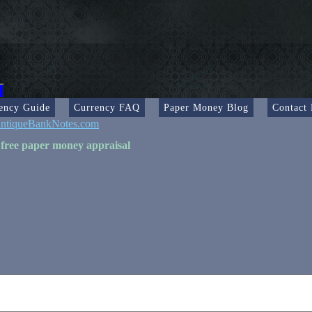
ency Guide
Currency FAQ
Paper Money Blog
Contact
ntiqueBankNotes.com
 free paper money appraisal