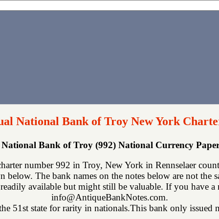
al National Bank of Troy New York Charte
National Bank of Troy (992) National Currency Pap
harter number 992 in Troy, New York in Rennselaer county
n below. The bank names on the notes below are not the sa
readily available but might still be valuable. If you have a
info@AntiqueBankNotes.com.
e 51st state for rarity in nationals.This bank only issued n