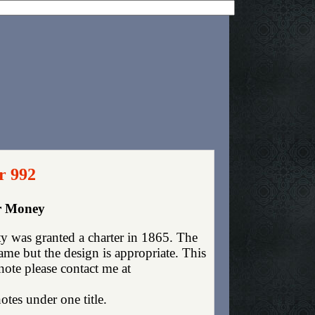
r 992
er Money
 was granted a charter in 1865. The
me but the design is appropriate. This
 note please contact me at
otes under one title.