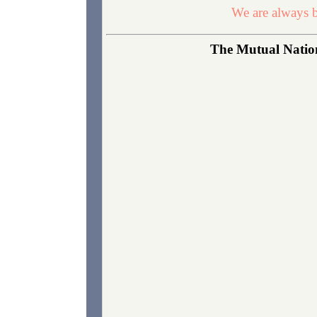
We are always b
The Mutual Nation