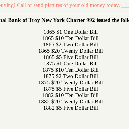
uying! Call or send pictures of your old money today.
+1 
al Bank of Troy New York Charter 992 issued the follo
1865 $1 One Dollar Bill
1865 $10 Ten Dollar Bill
1865 $2 Two Dollar Bill
1865 $20 Twenty Dollar Bill
1865 $5 Five Dollar Bill
1875 $1 One Dollar Bill
1875 $10 Ten Dollar Bill
1875 $2 Two Dollar Bill
1875 $20 Twenty Dollar Bill
1875 $5 Five Dollar Bill
1882 $10 Ten Dollar Bill
1882 $20 Twenty Dollar Bill
1882 $5 Five Dollar Bill