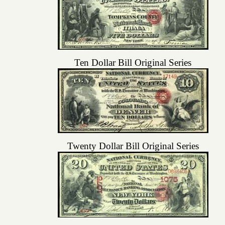
Ten Dollar Bill Original Series
Twenty Dollar Bill Original Series