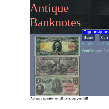
Antique
Banknotes
Toggle navigation
Home
Curr
Email @ info@A
Send images for