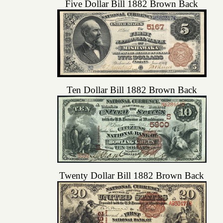
Five Dollar Bill 1882 Brown Back
Ten Dollar Bill 1882 Brown Back
Twenty Dollar Bill 1882 Brown Back