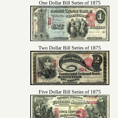
One Dollar Bill Series of 1875
Two Dollar Bill Series of 1875
Five Dollar Bill Series of 1875