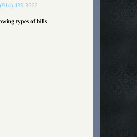
(914) 439-3666
wing types of bills