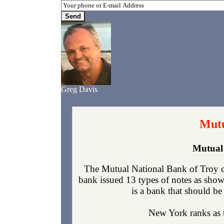
Greg Davis
Mutu
Mutual 
The Mutual National Bank of Troy c
bank issued 13 types of notes as show
is a bank that should be 
New York ranks as th