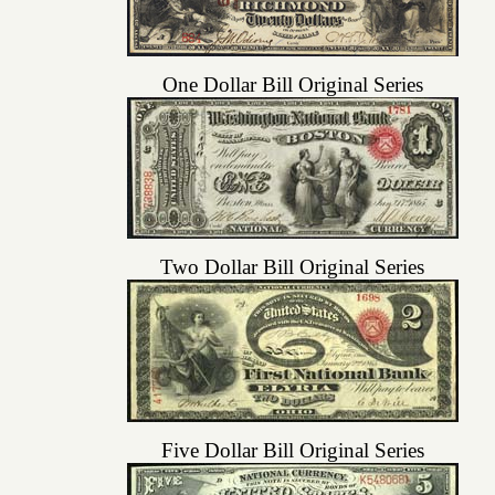
One Dollar Bill Original Series
Two Dollar Bill Original Series
Five Dollar Bill Original Series