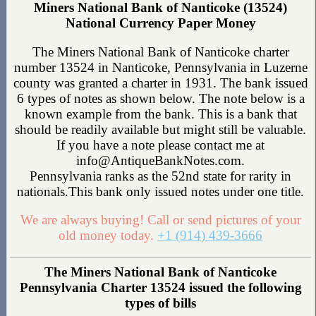
Miners National Bank of Nanticoke (13524)
National Currency Paper Money
The Miners National Bank of Nanticoke charter
number 13524 in Nanticoke, Pennsylvania in Luzerne
county was granted a charter in 1931. The bank issued
6 types of notes as shown below. The note below is a
known example from the bank. This is a bank that
should be readily available but might still be valuable.
If you have a note please contact me at
info@AntiqueBankNotes.com.
Pennsylvania ranks as the 52nd state for rarity in
nationals.This bank only issued notes under one title.
We are always buying! Call or send pictures of your
old money today.
+1 (914) 439-3666
The Miners National Bank of Nanticoke
Pennsylvania Charter 13524 issued the following
types of bills