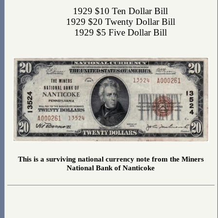
1929 $10 Ten Dollar Bill
1929 $20 Twenty Dollar Bill
1929 $5 Five Dollar Bill
This is a surviving national currency note from the Miners
National Bank of Nanticoke