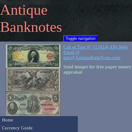
Antique
Banknotes
Toggle navigation
Call or Text @ +1 (914) 439-3666
Email @
info@AntiqueBankNotes.com
Send images for free paper money
appraisal
Home
Currency Guide