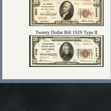
Twenty Dollar Bill 1929 Type II