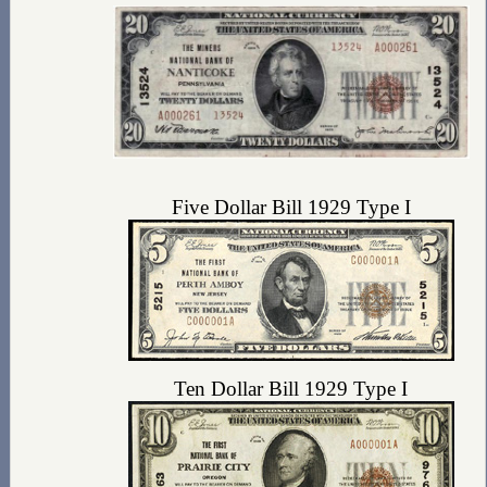
Five Dollar Bill 1929 Type I
Ten Dollar Bill 1929 Type I