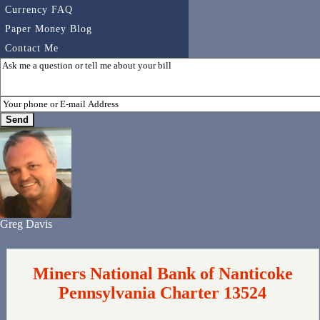
Currency FAQ
Paper Money Blog
Contact Me
Greg Davis
Miners National Bank of Nanticoke
Pennsylvania Charter 13524