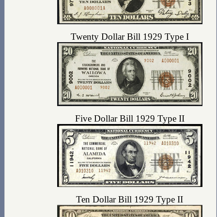
Twenty Dollar Bill 1929 Type I
Five Dollar Bill 1929 Type II
Ten Dollar Bill 1929 Type II