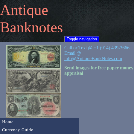
Antique
Banknotes
Toggle navigation
Call or Text @ +1 (914) 439-3666
Email @
info@AntiqueBankNotes.com
Send images for free paper money
appraisal
Home
Currency Guide