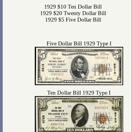
1929 $10 Ten Dollar Bill
1929 $20 Twenty Dollar Bill
1929 $5 Five Dollar Bill
Five Dollar Bill 1929 Type I
Ten Dollar Bill 1929 Type I