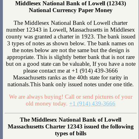
Middlesex National Bank of Lowell (12343)
National Currency Paper Money
The Middlesex National Bank of Lowell charter
number 12343 in Lowell, Massachusetts in Middlesex
county was granted a charter in 1923. The bank issued
3 types of notes as shown below. The bank names on
the notes below are not the same but the design is
appropriate. This is slightly better bank that is not rare
but on a good state can be valuable, If you have a note
please contact me at +1 (914) 439-3666
Massachusetts ranks as the 40th state for rarity in
nationals.This bank only issued notes under one title.
We are always buying! Call or send pictures of your
old money today.
+1 (914) 439-3666
The Middlesex National Bank of Lowell
Massachusetts Charter 12343 issued the following
types of bills