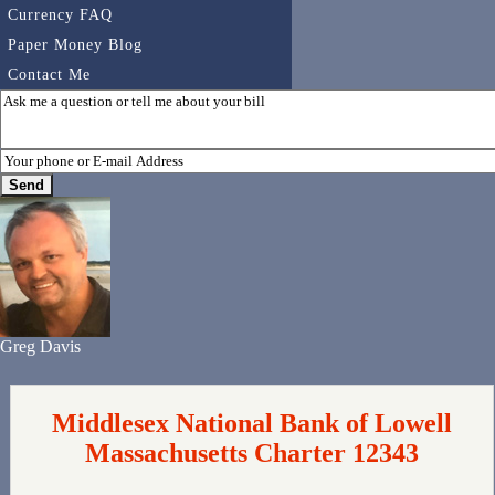
Currency FAQ
Paper Money Blog
Contact Me
Greg Davis
Middlesex National Bank of Lowell
Massachusetts Charter 12343