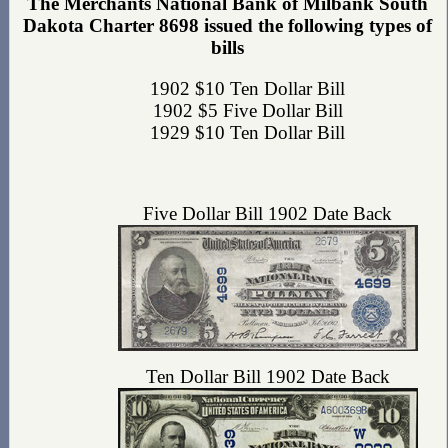
The Merchants National Bank of Milbank South
Dakota Charter 8698 issued the following types of
bills
1902 $10 Ten Dollar Bill
1902 $5 Five Dollar Bill
1929 $10 Ten Dollar Bill
Five Dollar Bill 1902 Date Back
Ten Dollar Bill 1902 Date Back