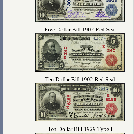
Five Dollar Bill 1902 Red Seal
Ten Dollar Bill 1902 Red Seal
Ten Dollar Bill 1929 Type I