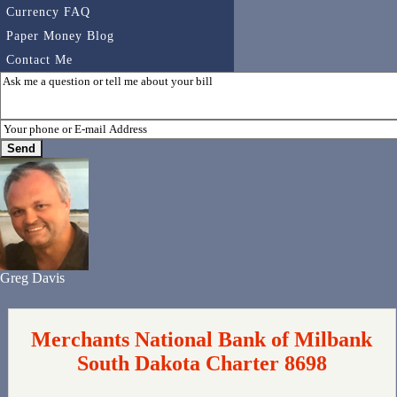
Currency FAQ
Paper Money Blog
Contact Me
Greg Davis
Merchants National Bank of Milbank
South Dakota Charter 8698