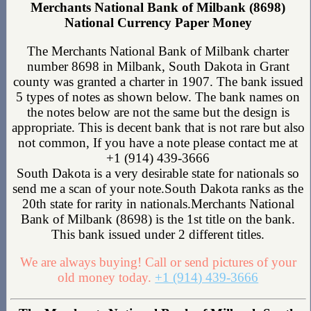
Merchants National Bank of Milbank (8698)
National Currency Paper Money
The Merchants National Bank of Milbank charter
number 8698 in Milbank, South Dakota in Grant
county was granted a charter in 1907. The bank issued
5 types of notes as shown below. The bank names on
the notes below are not the same but the design is
appropriate. This is decent bank that is not rare but also
not common, If you have a note please contact me at
+1 (914) 439-3666
South Dakota is a very desirable state for nationals so
send me a scan of your note.South Dakota ranks as the
20th state for rarity in nationals.Merchants National
Bank of Milbank (8698) is the 1st title on the bank.
This bank issued under 2 different titles.
We are always buying! Call or send pictures of your
old money today.
+1 (914) 439-3666