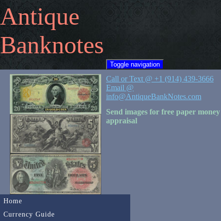
Antique
Banknotes
Toggle navigation
Call or Text @ +1 (914) 439-3666
Email @
info@AntiqueBankNotes.com
Send images for free paper money
appraisal
Home
Currency Guide