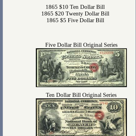
1865 $10 Ten Dollar Bill
1865 $20 Twenty Dollar Bill
1865 $5 Five Dollar Bill
Five Dollar Bill Original Series
Ten Dollar Bill Original Series