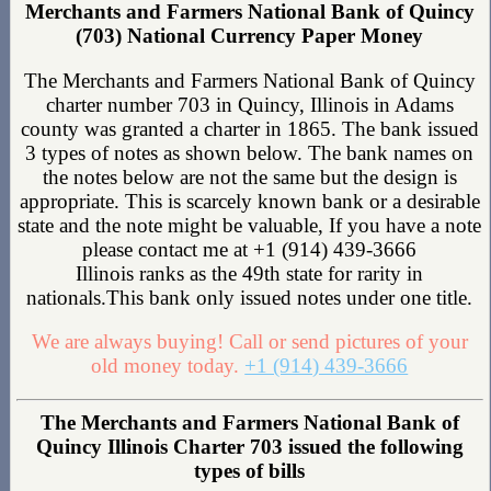
Merchants and Farmers National Bank of Quincy
(703) National Currency Paper Money
The Merchants and Farmers National Bank of Quincy
charter number 703 in Quincy, Illinois in Adams
county was granted a charter in 1865. The bank issued
3 types of notes as shown below. The bank names on
the notes below are not the same but the design is
appropriate. This is scarcely known bank or a desirable
state and the note might be valuable, If you have a note
please contact me at +1 (914) 439-3666
Illinois ranks as the 49th state for rarity in
nationals.This bank only issued notes under one title.
We are always buying! Call or send pictures of your
old money today.
+1 (914) 439-3666
The Merchants and Farmers National Bank of
Quincy Illinois Charter 703 issued the following
types of bills