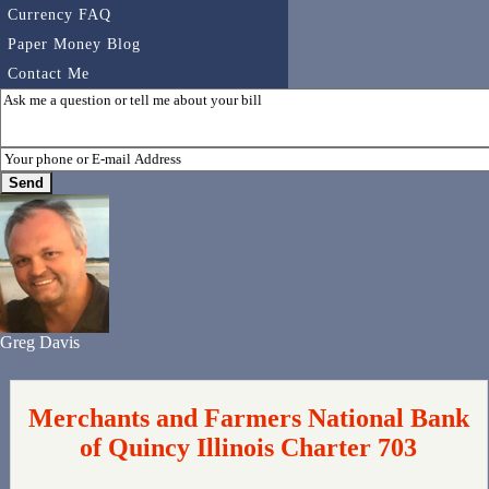
Currency FAQ
Paper Money Blog
Contact Me
Greg Davis
Merchants and Farmers National Bank
of Quincy Illinois Charter 703