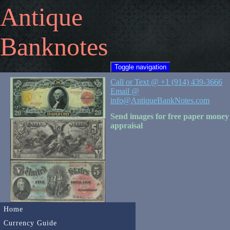
Antique
Banknotes
Toggle navigation
Call or Text @ +1 (914) 439-3666
Email @
info@AntiqueBankNotes.com
Send images for free paper money
appraisal
Home
Currency Guide