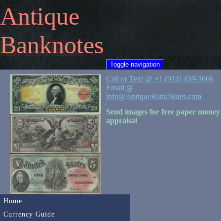
Antique
Banknotes
Toggle navigation
Call or Text @ +1 (914) 439-3666
Email @
info@AntiqueBankNotes.com
Send images for free paper money
appraisal
Home
Currency Guide