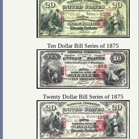
Ten Dollar Bill Series of 1875
Twenty Dollar Bill Series of 1875