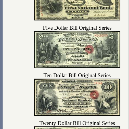
Five Dollar Bill Original Series
Ten Dollar Bill Original Series
Twenty Dollar Bill Original Series