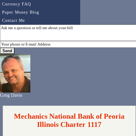
Currency FAQ
Paper Money Blog
Contact Me
Greg Davis
Mechanics National Bank of Peoria
Illinois Charter 1117