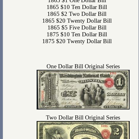
1865 $1 One Dollar Bill
1865 $10 Ten Dollar Bill
1865 $2 Two Dollar Bill
1865 $20 Twenty Dollar Bill
1865 $5 Five Dollar Bill
1875 $10 Ten Dollar Bill
1875 $20 Twenty Dollar Bill
One Dollar Bill Original Series
Two Dollar Bill Original Series