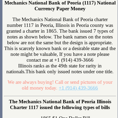
Mechanics National Bank of Peoria (1117) National
Currency Paper Money
The Mechanics National Bank of Peoria charter
number 1117 in Peoria, Illinois in Peoria county was
granted a charter in 1865. The bank issued 7 types of
notes as shown below. The bank names on the notes
below are not the same but the design is appropriate.
This is scarcely known bank or a desirable state and the
note might be valuable, If you have a note please
contact me at +1 (914) 439-3666
Illinois ranks as the 49th state for rarity in
nationals.This bank only issued notes under one title.
We are always buying! Call or send pictures of your
old money today.
+1 (914) 439-3666
The Mechanics National Bank of Peoria Illinois
Charter 1117 issued the following types of bills