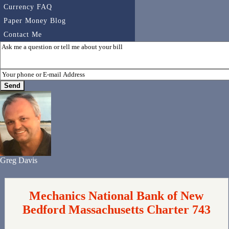
Currency FAQ
Paper Money Blog
Contact Me
Greg Davis
Mechanics National Bank of New
Bedford Massachusetts Charter 743