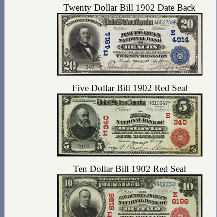
Twenty Dollar Bill 1902 Date Back
Five Dollar Bill 1902 Red Seal
Ten Dollar Bill 1902 Red Seal