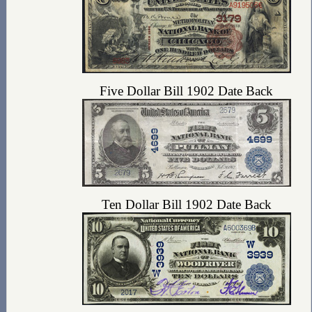
Five Dollar Bill 1902 Date Back
Ten Dollar Bill 1902 Date Back