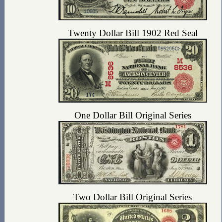
Twenty Dollar Bill 1902 Red Seal
One Dollar Bill Original Series
Two Dollar Bill Original Series