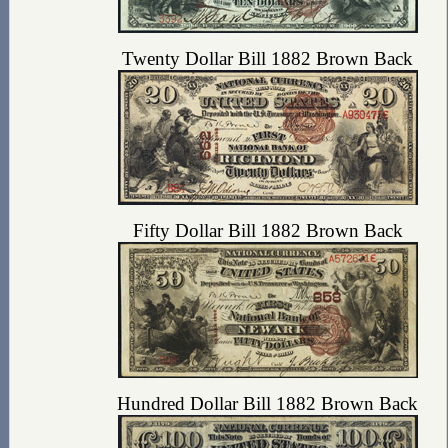
Twenty Dollar Bill 1882 Brown Back
Fifty Dollar Bill 1882 Brown Back
Hundred Dollar Bill 1882 Brown Back