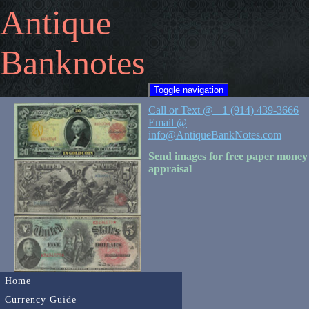
Antique
Banknotes
Toggle navigation
Call or Text @ +1 (914) 439-3666
Email @
info@AntiqueBankNotes.com
Send images for free paper money
appraisal
Home
Currency Guide