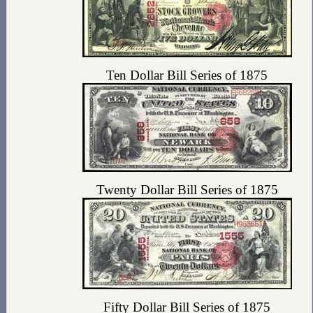
Ten Dollar Bill Series of 1875
Twenty Dollar Bill Series of 1875
Fifty Dollar Bill Series of 1875