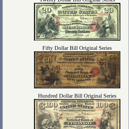
Fifty Dollar Bill Original Series
Hundred Dollar Bill Original Series