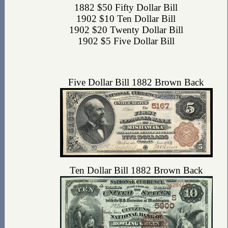
1882 $50 Fifty Dollar Bill
1902 $10 Ten Dollar Bill
1902 $20 Twenty Dollar Bill
1902 $5 Five Dollar Bill
Five Dollar Bill 1882 Brown Back
Ten Dollar Bill 1882 Brown Back