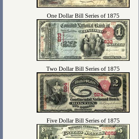
One Dollar Bill Series of 1875
Two Dollar Bill Series of 1875
Five Dollar Bill Series of 1875