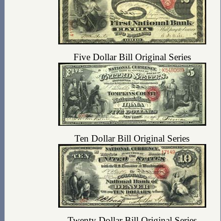
Five Dollar Bill Original Series
Ten Dollar Bill Original Series
Twenty Dollar Bill Original Series