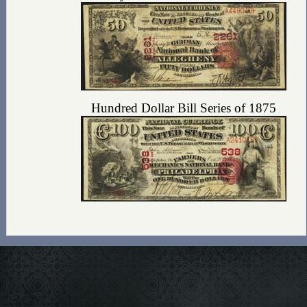
Hundred Dollar Bill Series of 1875