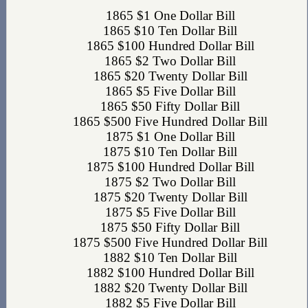
1865 $1 One Dollar Bill
1865 $10 Ten Dollar Bill
1865 $100 Hundred Dollar Bill
1865 $2 Two Dollar Bill
1865 $20 Twenty Dollar Bill
1865 $5 Five Dollar Bill
1865 $50 Fifty Dollar Bill
1865 $500 Five Hundred Dollar Bill
1875 $1 One Dollar Bill
1875 $10 Ten Dollar Bill
1875 $100 Hundred Dollar Bill
1875 $2 Two Dollar Bill
1875 $20 Twenty Dollar Bill
1875 $5 Five Dollar Bill
1875 $50 Fifty Dollar Bill
1875 $500 Five Hundred Dollar Bill
1882 $10 Ten Dollar Bill
1882 $100 Hundred Dollar Bill
1882 $20 Twenty Dollar Bill
1882 $5 Five Dollar Bill