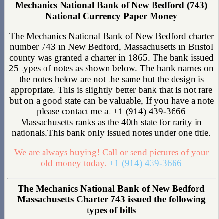
Mechanics National Bank of New Bedford (743)
National Currency Paper Money
The Mechanics National Bank of New Bedford charter
number 743 in New Bedford, Massachusetts in Bristol
county was granted a charter in 1865. The bank issued
25 types of notes as shown below. The bank names on
the notes below are not the same but the design is
appropriate. This is slightly better bank that is not rare
but on a good state can be valuable, If you have a note
please contact me at +1 (914) 439-3666
Massachusetts ranks as the 40th state for rarity in
nationals.This bank only issued notes under one title.
We are always buying! Call or send pictures of your
old money today.
+1 (914) 439-3666
The Mechanics National Bank of New Bedford
Massachusetts Charter 743 issued the following
types of bills