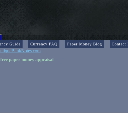
ency Guide
Currency FAQ
Paper Money Blog
Contact
ntiqueBankNotes.com
 free paper money appraisal