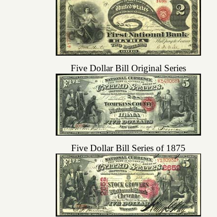
Five Dollar Bill Original Series
Five Dollar Bill Series of 1875