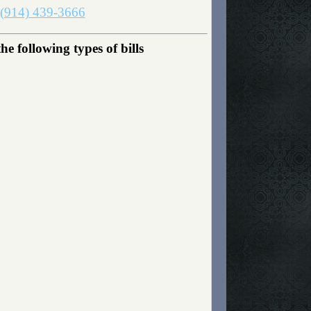
(914) 439-3666
 following types of bills