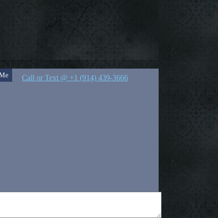
 Me
Call or Text @ +1 (914) 439-3666