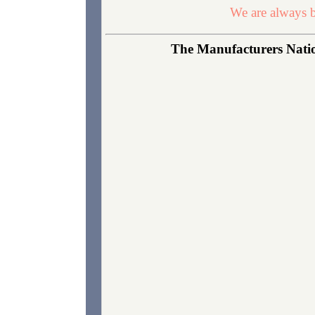
We are always b
The Manufacturers Nation