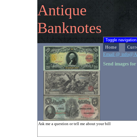
Antique
Banknotes
Toggle navigation
Home
Curr
Email @ info@A
Send images for