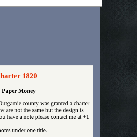
harter 1820
cy Paper Money
utgamie county was granted a charter
 are not the same but the design is
you have a note please contact me at +1
otes under one title.