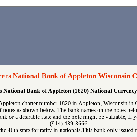
ers National Bank of Appleton Wisconsin C
s National Bank of Appleton (1820) National Curren
Appleton charter number 1820 in Appleton, Wisconsin in O
f notes as shown below. The bank names on the notes below
nk or a desirable state and the note might be valuable, If 
(914) 439-3666
he 46th state for rarity in nationals.This bank only issued n