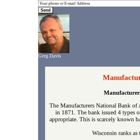
Greg Davis
Manufactur
Manufacturer
The Manufacturers National Bank of 
in 1871. The bank issued 4 types o
appropriate. This is scarcely known ba
Wisconsin ranks as t