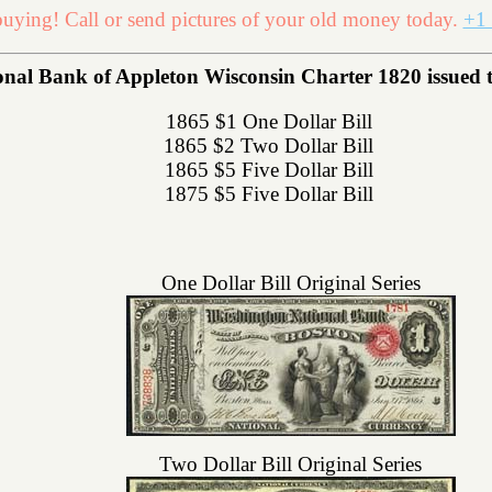
uying! Call or send pictures of your old money today.
+1 
al Bank of Appleton Wisconsin Charter 1820 issued the
1865 $1 One Dollar Bill
1865 $2 Two Dollar Bill
1865 $5 Five Dollar Bill
1875 $5 Five Dollar Bill
One Dollar Bill Original Series
Two Dollar Bill Original Series