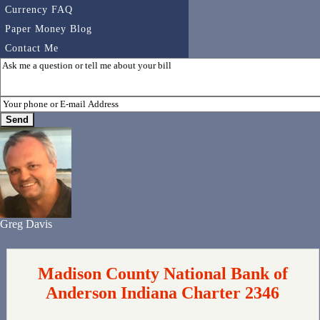
Currency FAQ
Paper Money Blog
Contact Me
Greg Davis
Madison County National Bank of
Anderson Indiana Charter 2346