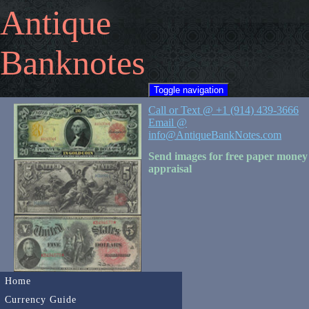
Antique
Banknotes
Toggle navigation
Call or Text @ +1 (914) 439-3666
Email @
info@AntiqueBankNotes.com
Send images for free paper money
appraisal
Home
Currency Guide