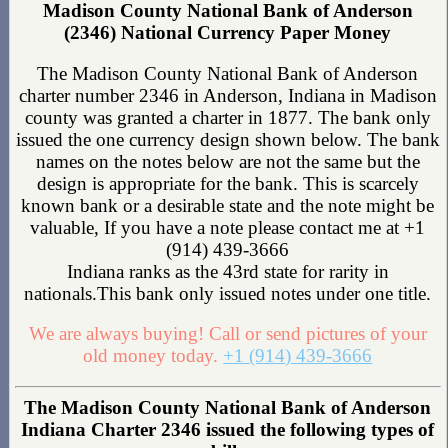
Madison County National Bank of Anderson
(2346) National Currency Paper Money
The Madison County National Bank of Anderson
charter number 2346 in Anderson, Indiana in Madison
county was granted a charter in 1877. The bank only
issued the one currency design shown below. The bank
names on the notes below are not the same but the
design is appropriate for the bank. This is scarcely
known bank or a desirable state and the note might be
valuable, If you have a note please contact me at +1
(914) 439-3666
Indiana ranks as the 43rd state for rarity in
nationals.This bank only issued notes under one title.
We are always buying! Call or send pictures of your
old money today.
+1 (914) 439-3666
The Madison County National Bank of Anderson
Indiana Charter 2346 issued the following types of