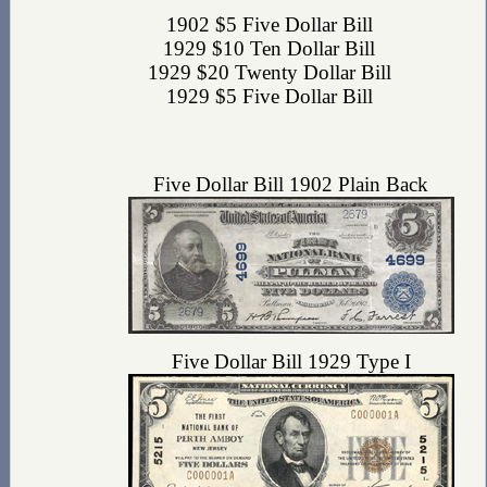
1902 $5 Five Dollar Bill
1929 $10 Ten Dollar Bill
1929 $20 Twenty Dollar Bill
1929 $5 Five Dollar Bill
Five Dollar Bill 1902 Plain Back
Five Dollar Bill 1929 Type I