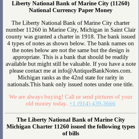
Liberty National Bank of Marine City (11260)
National Currency Paper Money
The Liberty National Bank of Marine City charter
number 11260 in Marine City, Michigan in Saint Clair
county was granted a charter in 1918. The bank issued
4 types of notes as shown below. The bank names on
the notes below are not the same but the design is
appropriate. This is a bank that should be readily
available but might still be valuable. If you have a note
please contact me at info@AntiqueBankNotes.com.
Michigan ranks as the 42nd state for rarity in
nationals.This bank only issued notes under one title.
We are always buying! Call or send pictures of your
old money today.
+1 (914) 439-3666
The Liberty National Bank of Marine City
Michigan Charter 11260 issued the following types
of bills