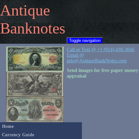
Antique
Banknotes
Toggle navigation
Call or Text @ +1 (914) 439-3666
Email @
info@AntiqueBankNotes.com
Send images for free paper money
appraisal
Home
Currency Guide