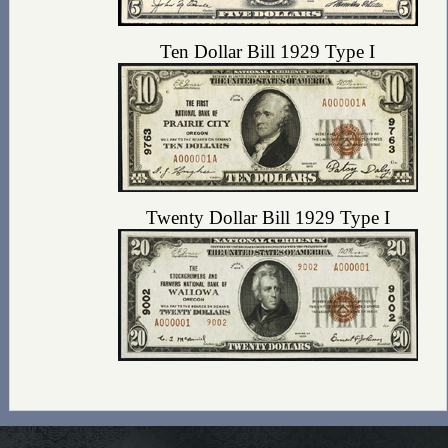
Ten Dollar Bill 1929 Type I
Twenty Dollar Bill 1929 Type I