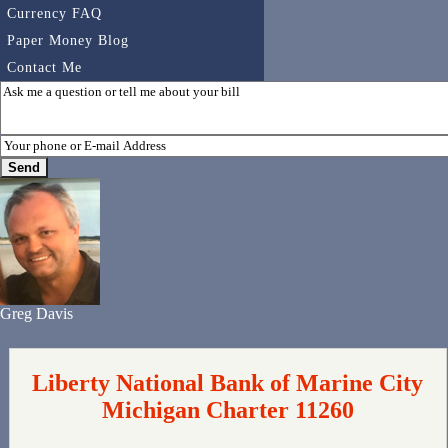
Currency FAQ
Paper Money Blog
Contact Me
Greg Davis
Liberty National Bank of Marine City
Michigan Charter 11260