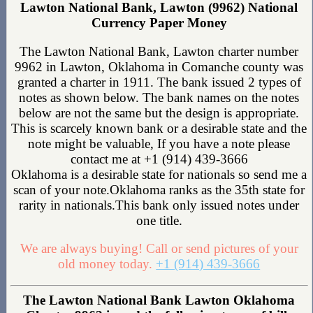
Lawton National Bank, Lawton (9962) National
Currency Paper Money
The Lawton National Bank, Lawton charter number
9962 in Lawton, Oklahoma in Comanche county was
granted a charter in 1911. The bank issued 2 types of
notes as shown below. The bank names on the notes
below are not the same but the design is appropriate.
This is scarcely known bank or a desirable state and the
note might be valuable, If you have a note please
contact me at +1 (914) 439-3666
Oklahoma is a desirable state for nationals so send me a
scan of your note.Oklahoma ranks as the 35th state for
rarity in nationals.This bank only issued notes under
one title.
We are always buying! Call or send pictures of your
old money today.
+1 (914) 439-3666
The Lawton National Bank Lawton Oklahoma