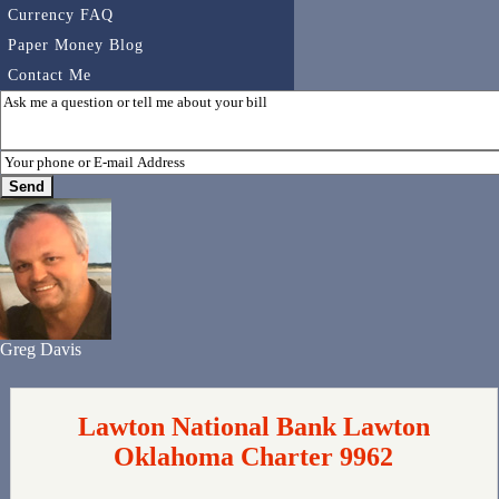
Currency FAQ
Paper Money Blog
Contact Me
Greg Davis
Lawton National Bank Lawton
Oklahoma Charter 9962