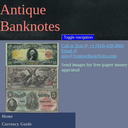
Antique
Banknotes
Toggle navigation
Call or Text @ +1 (914) 439-3666
Email @
info@AntiqueBankNotes.com
Send images for free paper money
appraisal
Home
Currency Guide