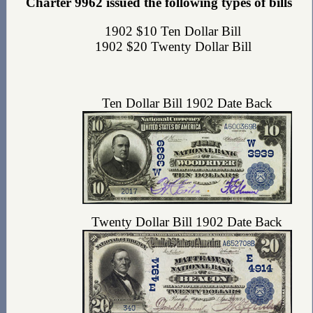
Charter 9962 issued the following types of bills
1902 $10 Ten Dollar Bill
1902 $20 Twenty Dollar Bill
Ten Dollar Bill 1902 Date Back
Twenty Dollar Bill 1902 Date Back