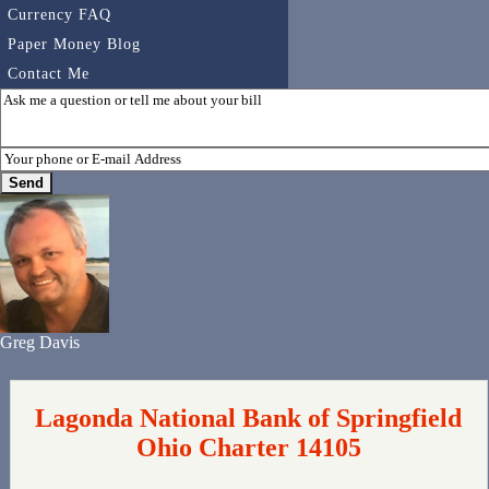
Currency FAQ
Paper Money Blog
Contact Me
Greg Davis
Lagonda National Bank of Springfield
Ohio Charter 14105