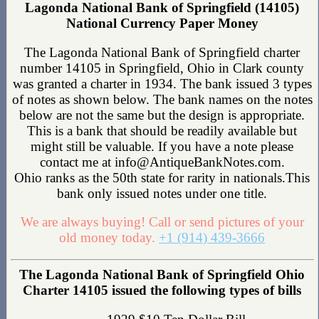
Lagonda National Bank of Springfield (14105)
National Currency Paper Money
The Lagonda National Bank of Springfield charter
number 14105 in Springfield, Ohio in Clark county
was granted a charter in 1934. The bank issued 3 types
of notes as shown below. The bank names on the notes
below are not the same but the design is appropriate.
This is a bank that should be readily available but
might still be valuable. If you have a note please
contact me at info@AntiqueBankNotes.com.
Ohio ranks as the 50th state for rarity in nationals.This
bank only issued notes under one title.
We are always buying! Call or send pictures of your
old money today.
+1 (914) 439-3666
The Lagonda National Bank of Springfield Ohio
Charter 14105 issued the following types of bills