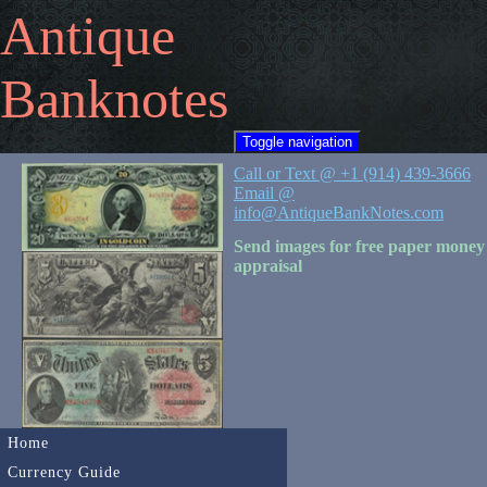
Antique
Banknotes
Toggle navigation
Call or Text @ +1 (914) 439-3666
Email @
info@AntiqueBankNotes.com
Send images for free paper money
appraisal
Home
Currency Guide