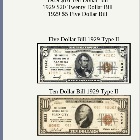
1929 $10 Ten Dollar Bill
1929 $20 Twenty Dollar Bill
1929 $5 Five Dollar Bill
Five Dollar Bill 1929 Type II
Ten Dollar Bill 1929 Type II