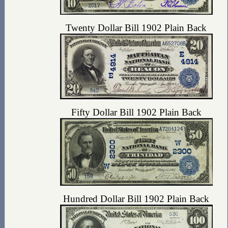
Twenty Dollar Bill 1902 Plain Back
Fifty Dollar Bill 1902 Plain Back
Hundred Dollar Bill 1902 Plain Back