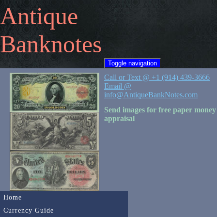
Antique
Banknotes
Toggle navigation
Call or Text @ +1 (914) 439-3666
Email @
info@AntiqueBankNotes.com
Send images for free paper money
appraisal
Home
Currency Guide