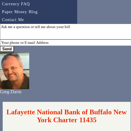
Currency FAQ
Paper Money Blog
Contact Me
Greg Davis
Lafayette National Bank of Buffalo New
York Charter 11435