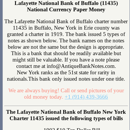
Lafayette National Bank of Buffalo (11435)
National Currency Paper Money
The Lafayette National Bank of Buffalo charter number
11435 in Buffalo, New York in Erie county was
granted a charter in 1919. The bank issued 5 types of
notes as shown below. The bank names on the notes
below are not the same but the design is appropriate.
This is a bank that should be readily available but
might still be valuable. If you have a note please
contact me at info@AntiqueBankNotes.com.
New York ranks as the 51st state for rarity in
nationals.This bank only issued notes under one title.
We are always buying! Call or send pictures of your
old money today.
+1 (914) 439-3666
The Lafayette National Bank of Buffalo New York
Charter 11435 issued the following types of bills