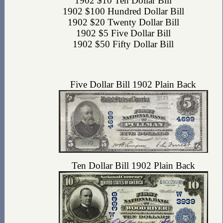
1902 $10 Ten Dollar Bill
1902 $100 Hundred Dollar Bill
1902 $20 Twenty Dollar Bill
1902 $5 Five Dollar Bill
1902 $50 Fifty Dollar Bill
Five Dollar Bill 1902 Plain Back
Ten Dollar Bill 1902 Plain Back