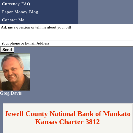
Currency FAQ
Paper Money Blog
Contact Me
Greg Davis
Jewell County National Bank of Mankato
Kansas Charter 3812