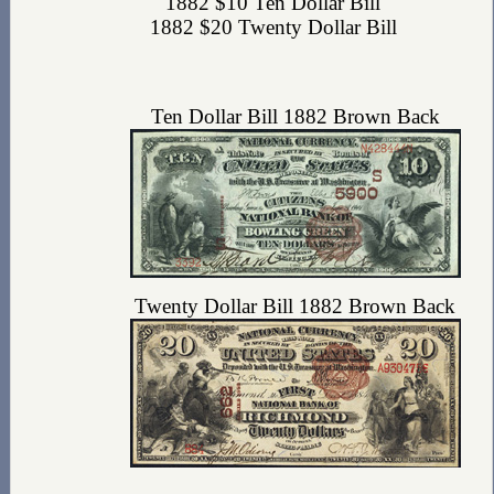
1882 $10 Ten Dollar Bill
1882 $20 Twenty Dollar Bill
Ten Dollar Bill 1882 Brown Back
Twenty Dollar Bill 1882 Brown Back