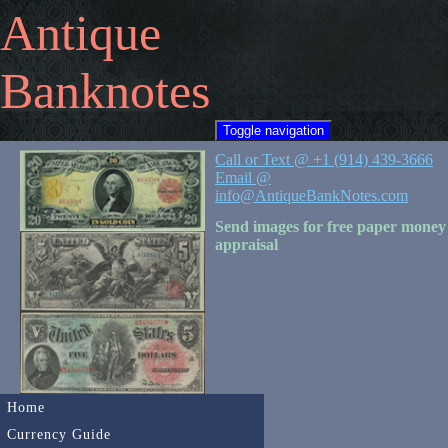
Antique
Banknotes
Toggle navigation
Call or Text @ +1 (914) 439-3666
Email @
info@AntiqueBankNotes.com
Send images for free paper money
appraisal
Home
Currency Guide