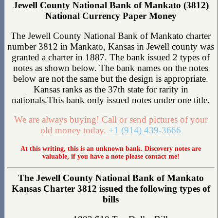
Jewell County National Bank of Mankato (3812)
National Currency Paper Money
The Jewell County National Bank of Mankato charter
number 3812 in Mankato, Kansas in Jewell county was
granted a charter in 1887. The bank issued 2 types of
notes as shown below. The bank names on the notes
below are not the same but the design is appropriate.
Kansas ranks as the 37th state for rarity in
nationals.This bank only issued notes under one title.
We are always buying! Call or send pictures of your
old money today.
+1 (914) 439-3666
At this writing, this is an unknown bank. Discovery notes are
valuable, if you have a note please contact me!
The Jewell County National Bank of Mankato
Kansas Charter 3812 issued the following types of
bills