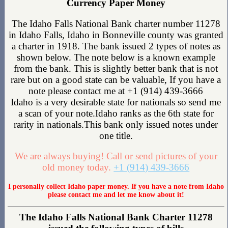
Currency Paper Money
The Idaho Falls National Bank charter number 11278
in Idaho Falls, Idaho in Bonneville county was granted
a charter in 1918. The bank issued 2 types of notes as
shown below. The note below is a known example
from the bank. This is slightly better bank that is not
rare but on a good state can be valuable, If you have a
note please contact me at +1 (914) 439-3666
Idaho is a very desirable state for nationals so send me
a scan of your note.Idaho ranks as the 6th state for
rarity in nationals.This bank only issued notes under
one title.
We are always buying! Call or send pictures of your
old money today.
+1 (914) 439-3666
I personally collect Idaho paper money. If you have a note from Idaho
please contact me and let me know about it!
The Idaho Falls National Bank Charter 11278