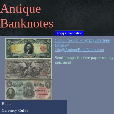
Antique
Banknotes
Toggle navigation
Call or Text @ +1 (914) 439-3666
Email @
info@AntiqueBankNotes.com
Send images for free paper money
appraisal
Home
Currency Guide