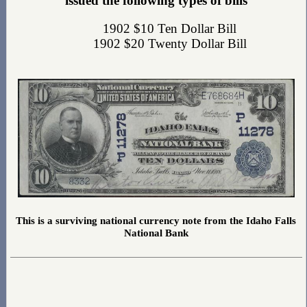
issued the following types of bills
1902 $10 Ten Dollar Bill
1902 $20 Twenty Dollar Bill
This is a surviving national currency note from the Idaho Falls
National Bank