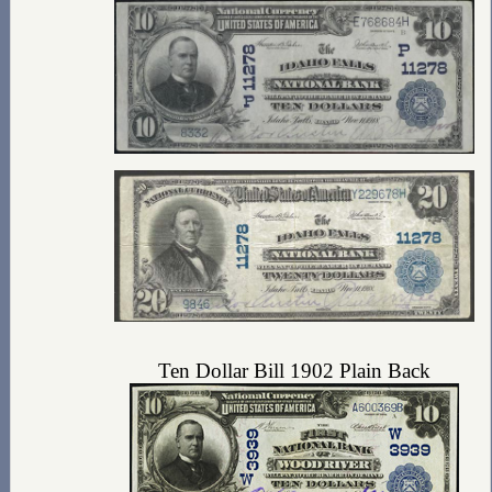
Ten Dollar Bill 1902 Plain Back