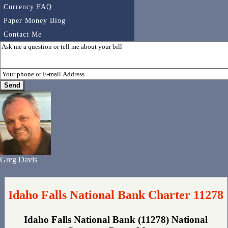
Currency FAQ
Paper Money Blog
Contact Me
Greg Davis
Idaho Falls National Bank Charter 11278
Idaho Falls National Bank (11278) National