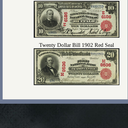
Twenty Dollar Bill 1902 Red Seal