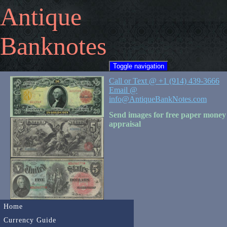
Antique
Banknotes
Toggle navigation
Call or Text @ +1 (914) 439-3666
Email @
info@AntiqueBankNotes.com
Send images for free paper money
appraisal
Home
Currency Guide