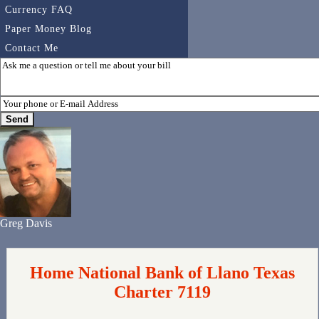
Currency FAQ
Paper Money Blog
Contact Me
Greg Davis
Home National Bank of Llano Texas
Charter 7119