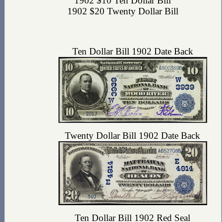
1902 $10 Ten Dollar Bill
1902 $20 Twenty Dollar Bill
Ten Dollar Bill 1902 Date Back
Twenty Dollar Bill 1902 Date Back
Ten Dollar Bill 1902 Red Seal