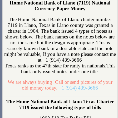
Home National Bank of Llano (7119) National
Currency Paper Money
The Home National Bank of Llano charter number
7119 in Llano, Texas in Llano county was granted a
charter in 1904. The bank issued 4 types of notes as
shown below. The bank names on the notes below are
not the same but the design is appropriate. This is
scarcely known bank or a desirable state and the note
might be valuable, If you have a note please contact me
at +1 (914) 439-3666
Texas ranks as the 47th state for rarity in nationals.This
bank only issued notes under one title.
We are always buying! Call or send pictures of your
old money today.
+1 (914) 439-3666
The Home National Bank of Llano Texas Charter
7119 issued the following types of bills