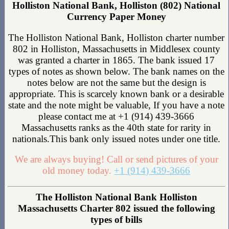
Holliston National Bank, Holliston (802) National
Currency Paper Money
The Holliston National Bank, Holliston charter number
802 in Holliston, Massachusetts in Middlesex county
was granted a charter in 1865. The bank issued 17
types of notes as shown below. The bank names on the
notes below are not the same but the design is
appropriate. This is scarcely known bank or a desirable
state and the note might be valuable, If you have a note
please contact me at +1 (914) 439-3666
Massachusetts ranks as the 40th state for rarity in
nationals.This bank only issued notes under one title.
We are always buying! Call or send pictures of your
old money today.
+1 (914) 439-3666
The Holliston National Bank Holliston
Massachusetts Charter 802 issued the following
types of bills