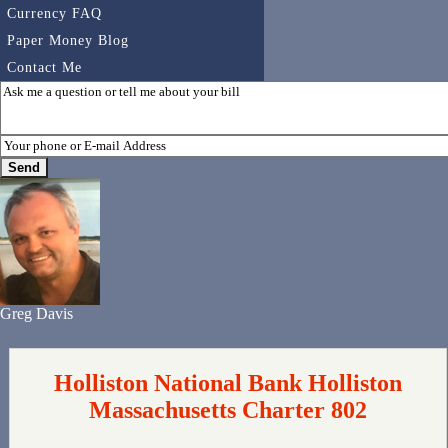
Currency FAQ
Paper Money Blog
Contact Me
Greg Davis
Holliston National Bank Holliston
Massachusetts Charter 802