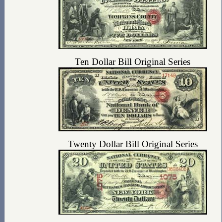
Ten Dollar Bill Original Series
Twenty Dollar Bill Original Series