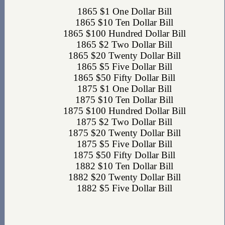
1865 $1 One Dollar Bill
1865 $10 Ten Dollar Bill
1865 $100 Hundred Dollar Bill
1865 $2 Two Dollar Bill
1865 $20 Twenty Dollar Bill
1865 $5 Five Dollar Bill
1865 $50 Fifty Dollar Bill
1875 $1 One Dollar Bill
1875 $10 Ten Dollar Bill
1875 $100 Hundred Dollar Bill
1875 $2 Two Dollar Bill
1875 $20 Twenty Dollar Bill
1875 $5 Five Dollar Bill
1875 $50 Fifty Dollar Bill
1882 $10 Ten Dollar Bill
1882 $20 Twenty Dollar Bill
1882 $5 Five Dollar Bill