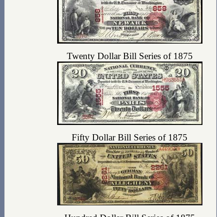
Twenty Dollar Bill Series of 1875
Fifty Dollar Bill Series of 1875