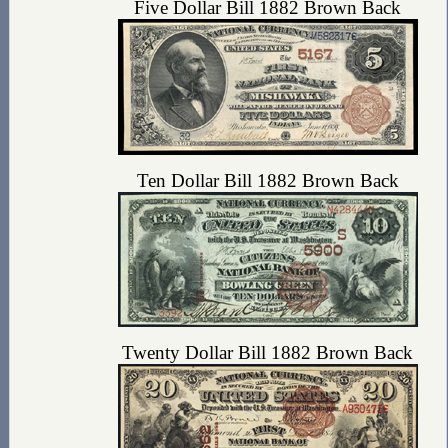
Five Dollar Bill 1882 Brown Back
Ten Dollar Bill 1882 Brown Back
Twenty Dollar Bill 1882 Brown Back