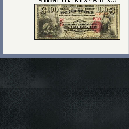
Hundred Dollar Bill Series of 1875