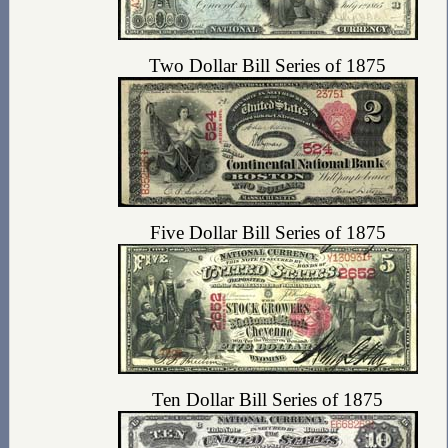
Two Dollar Bill Series of 1875
Five Dollar Bill Series of 1875
Ten Dollar Bill Series of 1875