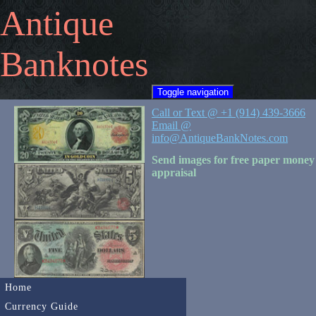
Antique
Banknotes
Toggle navigation
Call or Text @ +1 (914) 439-3666
Email @
info@AntiqueBankNotes.com
Send images for free paper money
appraisal
Home
Currency Guide