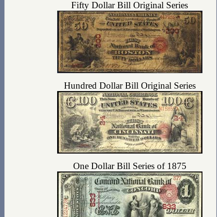
Fifty Dollar Bill Original Series
Hundred Dollar Bill Original Series
One Dollar Bill Series of 1875