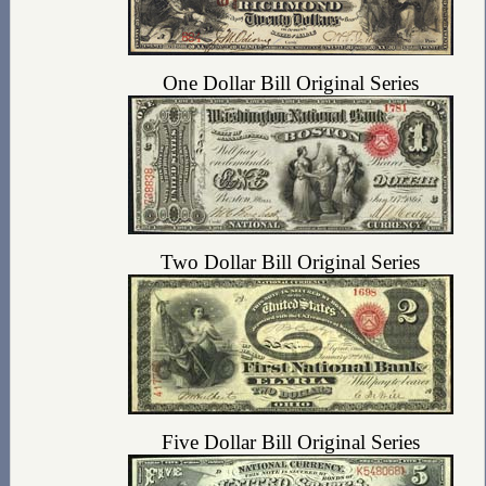
One Dollar Bill Original Series
Two Dollar Bill Original Series
Five Dollar Bill Original Series