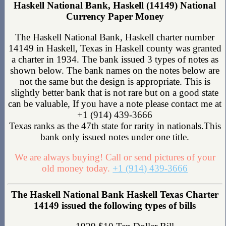
Haskell National Bank, Haskell (14149) National
Currency Paper Money
The Haskell National Bank, Haskell charter number
14149 in Haskell, Texas in Haskell county was granted
a charter in 1934. The bank issued 3 types of notes as
shown below. The bank names on the notes below are
not the same but the design is appropriate. This is
slightly better bank that is not rare but on a good state
can be valuable, If you have a note please contact me at
+1 (914) 439-3666
Texas ranks as the 47th state for rarity in nationals.This
bank only issued notes under one title.
We are always buying! Call or send pictures of your
old money today.
+1 (914) 439-3666
The Haskell National Bank Haskell Texas Charter
14149 issued the following types of bills