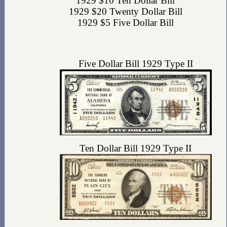
1929 $10 Ten Dollar Bill
1929 $20 Twenty Dollar Bill
1929 $5 Five Dollar Bill
Five Dollar Bill 1929 Type II
Ten Dollar Bill 1929 Type II