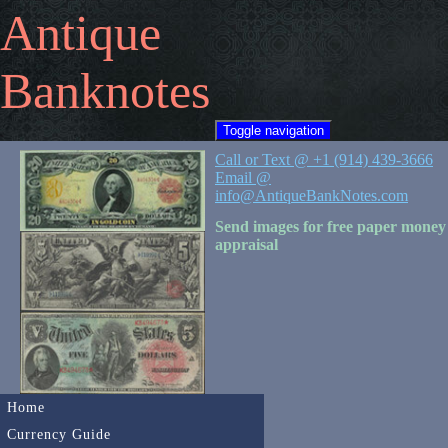
Antique
Banknotes
Toggle navigation
Call or Text @ +1 (914) 439-3666
Email @
info@AntiqueBankNotes.com
Send images for free paper money
appraisal
Home
Currency Guide