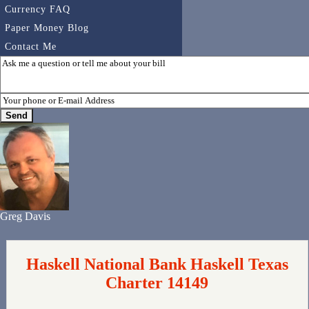
Currency FAQ
Paper Money Blog
Contact Me
Greg Davis
Haskell National Bank Haskell Texas
Charter 14149