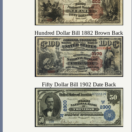
Hundred Dollar Bill 1882 Brown Back
Fifty Dollar Bill 1902 Date Back