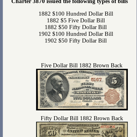
Charter 3870 issued the following types of bills
1882 $100 Hundred Dollar Bill
1882 $5 Five Dollar Bill
1882 $50 Fifty Dollar Bill
1902 $100 Hundred Dollar Bill
1902 $50 Fifty Dollar Bill
Five Dollar Bill 1882 Brown Back
Fifty Dollar Bill 1882 Brown Back