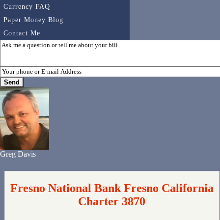
Currency FAQ
Paper Money Blog
Contact Me
Greg Davis
Fresno National Bank Fresno California
Charter 3870