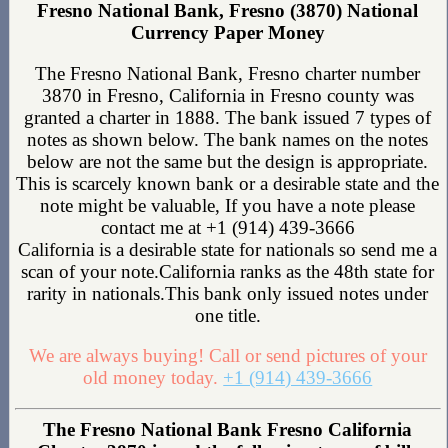
Fresno National Bank, Fresno (3870) National
Currency Paper Money
The Fresno National Bank, Fresno charter number
3870 in Fresno, California in Fresno county was
granted a charter in 1888. The bank issued 7 types of
notes as shown below. The bank names on the notes
below are not the same but the design is appropriate.
This is scarcely known bank or a desirable state and the
note might be valuable, If you have a note please
contact me at +1 (914) 439-3666
California is a desirable state for nationals so send me a
scan of your note.California ranks as the 48th state for
rarity in nationals.This bank only issued notes under
one title.
We are always buying! Call or send pictures of your
old money today.
+1 (914) 439-3666
The Fresno National Bank Fresno California