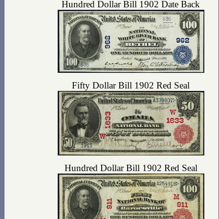
Hundred Dollar Bill 1902 Date Back
Fifty Dollar Bill 1902 Red Seal
Hundred Dollar Bill 1902 Red Seal