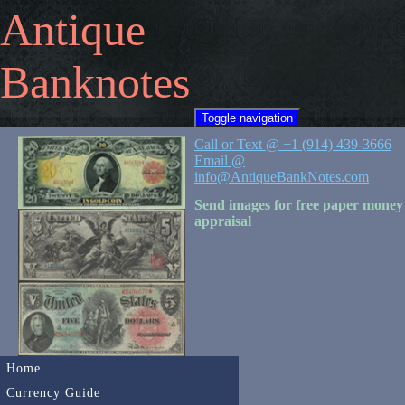
Antique
Banknotes
Toggle navigation
Call or Text @ +1 (914) 439-3666
Email @
info@AntiqueBankNotes.com
Send images for free paper money
appraisal
Home
Currency Guide