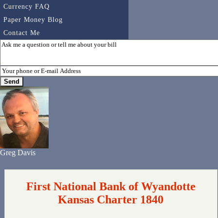
Currency FAQ
Paper Money Blog
Contact Me
Greg Davis
First National Bank of Wyandotte
Kansas Charter 1840