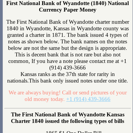
First National Bank of Wyandotte (1840) National
Currency Paper Money
The First National Bank of Wyandotte charter number
1840 in Wyandotte, Kansas in Wyandotte county was
granted a charter in 1871. The bank issued 4 types of
notes as shown below. The bank names on the notes
below are not the same but the design is appropriate.
This is decent bank that is not rare but also not
common, If you have a note please contact me at +1
(914) 439-3666
Kansas ranks as the 37th state for rarity in
nationals.This bank only issued notes under one title.
We are always buying! Call or send pictures of your
old money today.
+1 (914) 439-3666
The First National Bank of Wyandotte Kansas
Charter 1840 issued the following types of bills