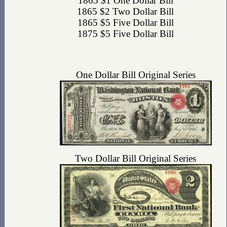
1865 $1 One Dollar Bill
1865 $2 Two Dollar Bill
1865 $5 Five Dollar Bill
1875 $5 Five Dollar Bill
One Dollar Bill Original Series
Two Dollar Bill Original Series