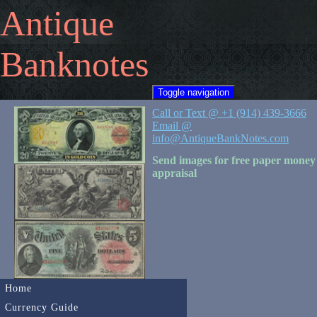
Antique
Banknotes
Toggle navigation
Call or Text @ +1 (914) 439-3666
Email @
info@AntiqueBankNotes.com
Send images for free paper money
appraisal
Home
Currency Guide