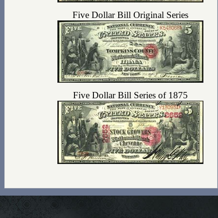
Five Dollar Bill Original Series
Five Dollar Bill Series of 1875