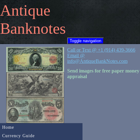
Antique
Banknotes
Toggle navigation
Call or Text @ +1 (914) 439-3666
Email @
info@AntiqueBankNotes.com
Send images for free paper money
appraisal
Home
Currency Guide