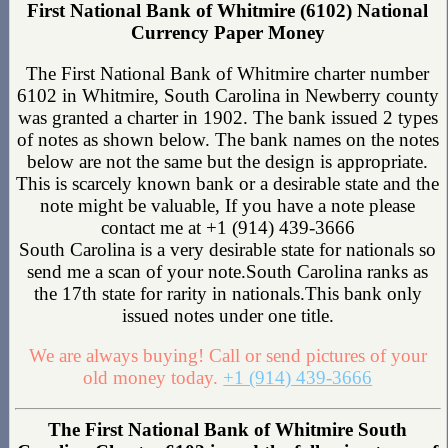
First National Bank of Whitmire (6102) National
Currency Paper Money
The First National Bank of Whitmire charter number
6102 in Whitmire, South Carolina in Newberry county
was granted a charter in 1902. The bank issued 2 types
of notes as shown below. The bank names on the notes
below are not the same but the design is appropriate.
This is scarcely known bank or a desirable state and the
note might be valuable, If you have a note please
contact me at +1 (914) 439-3666
South Carolina is a very desirable state for nationals so
send me a scan of your note.South Carolina ranks as
the 17th state for rarity in nationals.This bank only
issued notes under one title.
We are always buying! Call or send pictures of your
old money today.
+1 (914) 439-3666
The First National Bank of Whitmire South