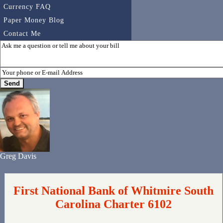
Currency FAQ
Paper Money Blog
Contact Me
Greg Davis
First National Bank of Whitmire South
Carolina Charter 6102