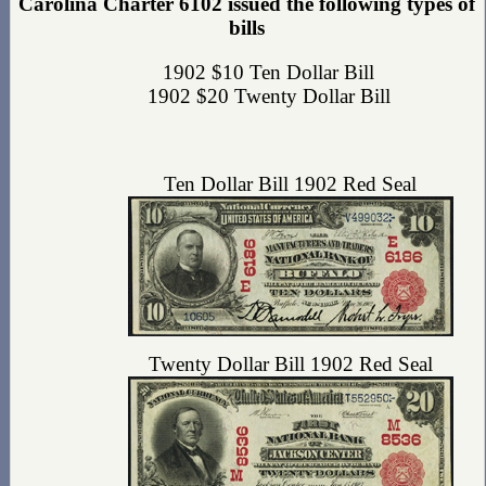
Carolina Charter 6102 issued the following types of
bills
1902 $10 Ten Dollar Bill
1902 $20 Twenty Dollar Bill
Ten Dollar Bill 1902 Red Seal
Twenty Dollar Bill 1902 Red Seal