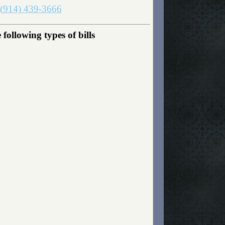
(914) 439-3666
ollowing types of bills