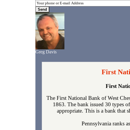
Greg Davis
First Nat
First Nat
The First National Bank of West Ches
1863. The bank issued 30 types of
appropriate. This is a bank that s
Pennsylvania ranks as 