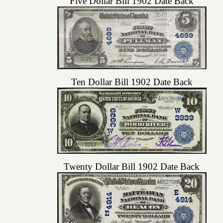
Five Dollar Bill 1902 Date Back
Ten Dollar Bill 1902 Date Back
Twenty Dollar Bill 1902 Date Back