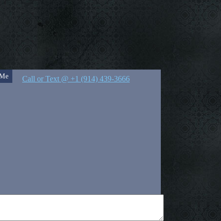
 Me
Call or Text @ +1 (914) 439-3666