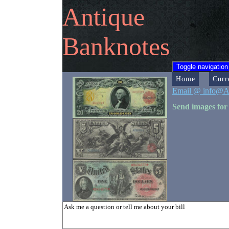
Antique
Banknotes
Toggle navigation
Home
Curr
Email @ info@A
Send images for