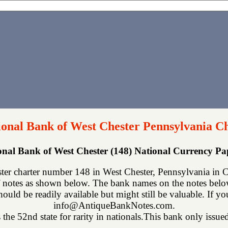
ional Bank of West Chester Pennsylvania C
ional Bank of West Chester (148) National Currency P
ter charter number 148 in West Chester, Pennsylvania in Ch
 notes as shown below. The bank names on the notes below 
hould be readily available but might still be valuable. If y
info@AntiqueBankNotes.com.
the 52nd state for rarity in nationals.This bank only issued