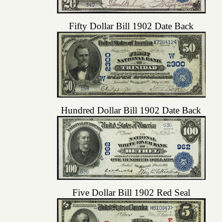
Fifty Dollar Bill 1902 Date Back
Hundred Dollar Bill 1902 Date Back
Five Dollar Bill 1902 Red Seal