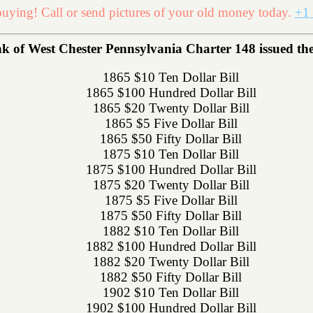
uying! Call or send pictures of your old money today.
+1 
k of West Chester Pennsylvania Charter 148 issued the f
1865 $10 Ten Dollar Bill
1865 $100 Hundred Dollar Bill
1865 $20 Twenty Dollar Bill
1865 $5 Five Dollar Bill
1865 $50 Fifty Dollar Bill
1875 $10 Ten Dollar Bill
1875 $100 Hundred Dollar Bill
1875 $20 Twenty Dollar Bill
1875 $5 Five Dollar Bill
1875 $50 Fifty Dollar Bill
1882 $10 Ten Dollar Bill
1882 $100 Hundred Dollar Bill
1882 $20 Twenty Dollar Bill
1882 $50 Fifty Dollar Bill
1902 $10 Ten Dollar Bill
1902 $100 Hundred Dollar Bill