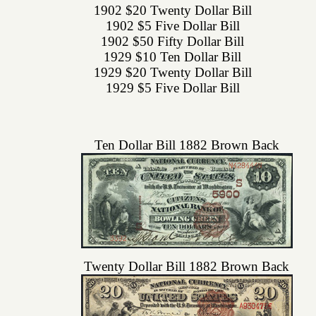
1902 $20 Twenty Dollar Bill
1902 $5 Five Dollar Bill
1902 $50 Fifty Dollar Bill
1929 $10 Ten Dollar Bill
1929 $20 Twenty Dollar Bill
1929 $5 Five Dollar Bill
Ten Dollar Bill 1882 Brown Back
Twenty Dollar Bill 1882 Brown Back