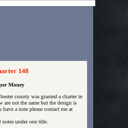
harter 148
aper Money
ester county was granted a charter in
are not the same but the design is
ou have a note please contact me at
 notes under one title.