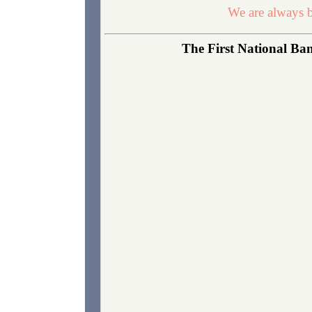
We are always b
The First National Ban