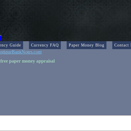
ency Guide
Currency FAQ
Paper Money Blog
Contact
ntiqueBankNotes.com
 free paper money appraisal