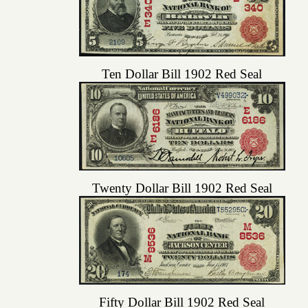
Ten Dollar Bill 1902 Red Seal
Twenty Dollar Bill 1902 Red Seal
Fifty Dollar Bill 1902 Red Seal