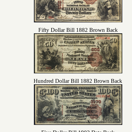
Fifty Dollar Bill 1882 Brown Back
Hundred Dollar Bill 1882 Brown Back