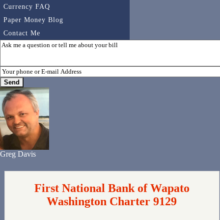
Currency FAQ
Paper Money Blog
Contact Me
Greg Davis
First National Bank of Wapato
Washington Charter 9129