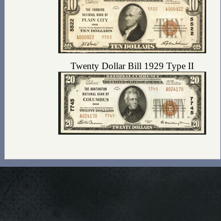
Twenty Dollar Bill 1929 Type II