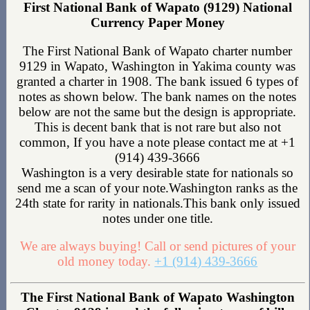
First National Bank of Wapato (9129) National
Currency Paper Money
The First National Bank of Wapato charter number
9129 in Wapato, Washington in Yakima county was
granted a charter in 1908. The bank issued 6 types of
notes as shown below. The bank names on the notes
below are not the same but the design is appropriate.
This is decent bank that is not rare but also not
common, If you have a note please contact me at +1
(914) 439-3666
Washington is a very desirable state for nationals so
send me a scan of your note.Washington ranks as the
24th state for rarity in nationals.This bank only issued
notes under one title.
We are always buying! Call or send pictures of your
old money today.
+1 (914) 439-3666
The First National Bank of Wapato Washington