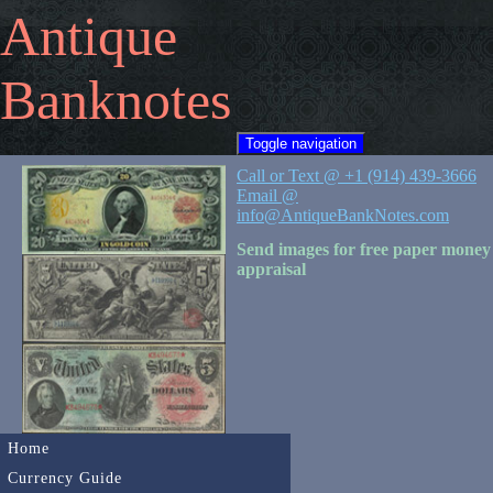
Antique
Banknotes
Toggle navigation
Call or Text @ +1 (914) 439-3666
Email @
info@AntiqueBankNotes.com
Send images for free paper money
appraisal
Home
Currency Guide