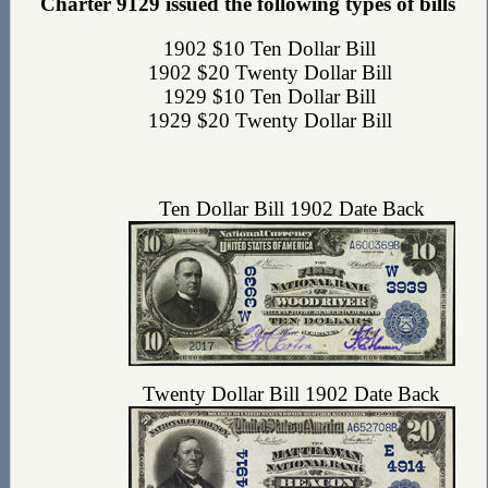
Charter 9129 issued the following types of bills
1902 $10 Ten Dollar Bill
1902 $20 Twenty Dollar Bill
1929 $10 Ten Dollar Bill
1929 $20 Twenty Dollar Bill
Ten Dollar Bill 1902 Date Back
Twenty Dollar Bill 1902 Date Back