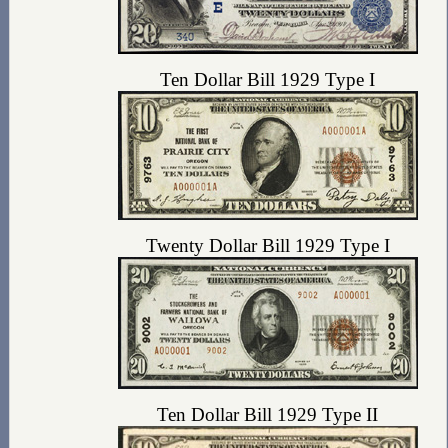
Ten Dollar Bill 1929 Type I
Twenty Dollar Bill 1929 Type I
Ten Dollar Bill 1929 Type II